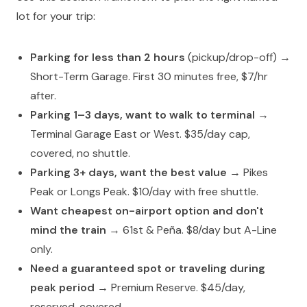
lot for your trip:
Parking for less than 2 hours
(pickup/drop-off) →
Short-Term Garage. First 30 minutes free, $7/hr
after.
Parking 1–3 days, want to walk to terminal
→
Terminal Garage East or West. $35/day cap,
covered, no shuttle.
Parking 3+ days, want the best value
→ Pikes
Peak or Longs Peak. $10/day with free shuttle.
Want cheapest on-airport option and don't
mind the train
→ 61st & Peña. $8/day but A-Line
only.
Need a guaranteed spot or traveling during
peak period
→ Premium Reserve. $45/day,
reserved, covered.