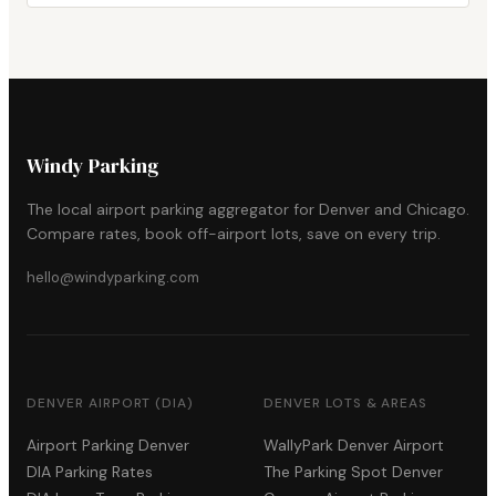
Windy Parking
The local airport parking aggregator for Denver and Chicago.
Compare rates, book off-airport lots, save on every trip.
hello@windyparking.com
DENVER AIRPORT (DIA)
DENVER LOTS & AREAS
Airport Parking Denver
WallyPark Denver Airport
DIA Parking Rates
The Parking Spot Denver