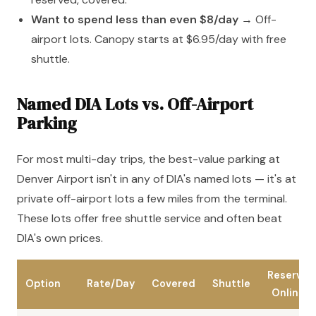
Want to spend less than even $8/day
→ Off-
airport lots. Canopy starts at $6.95/day with free
shuttle.
Named DIA Lots vs. Off-Airport
Parking
For most multi-day trips, the best-value parking at
Denver Airport isn't in any of DIA's named lots — it's at
private off-airport lots a few miles from the terminal.
These lots offer free shuttle service and often beat
DIA's own prices.
Reserve
Option
Rate/Day
Covered
Shuttle
Online