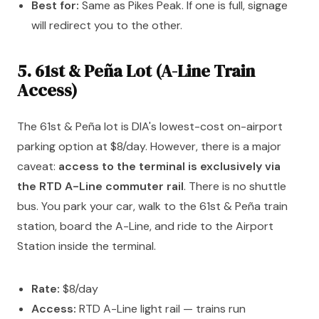
Best for:
Same as Pikes Peak. If one is full, signage
will redirect you to the other.
5. 61st & Peña Lot (A-Line Train
Access)
The 61st & Peña lot is DIA's lowest-cost on-airport
parking option at $8/day. However, there is a major
caveat:
access to the terminal is exclusively via
the RTD A-Line commuter rail
. There is no shuttle
bus. You park your car, walk to the 61st & Peña train
station, board the A-Line, and ride to the Airport
Station inside the terminal.
Rate:
$8/day
Access:
RTD A-Line light rail — trains run