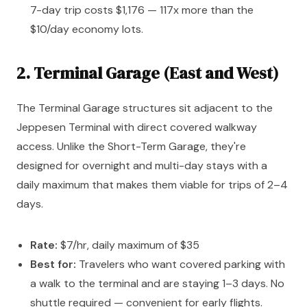
7-day trip costs $1,176 — 117x more than the
$10/day economy lots.
2. Terminal Garage (East and West)
The Terminal Garage structures sit adjacent to the
Jeppesen Terminal with direct covered walkway
access. Unlike the Short-Term Garage, they're
designed for overnight and multi-day stays with a
daily maximum that makes them viable for trips of 2–4
days.
Rate:
$7/hr, daily maximum of $35
Best for:
Travelers who want covered parking with
a walk to the terminal and are staying 1–3 days. No
shuttle required — convenient for early flights.