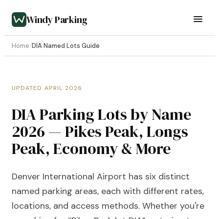
Windy Parking
Home
/
DIA Named Lots Guide
UPDATED APRIL 2026
DIA Parking Lots by Name
2026 — Pikes Peak, Longs
Peak, Economy & More
Denver International Airport has six distinct
named parking areas, each with different rates,
locations, and access methods. Whether you're