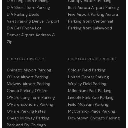
DIA Long Term Parking
Canopy Airport Parking
DIA Short Term Parking
Best Aurora Airport Parking
DIA Parking Deals
Fine Airport Parking Aurora
Valet Parking Denver Airport
Parking from Centennial
DIA Cell Phone Lot
Parking from Lakewood
Denver Airport Address &
Zip
CHICAGO AIRPORTS
CHICAGO VENUES & HUBS
Chicago Airport Parking
Soldier Field Parking
O'Hare Airport Parking
United Center Parking
Midway Airport Parking
Wrigley Field Parking
Cheap Parking O'Hare
Millennium Park Parking
O'Hare Long Term Parking
Lincoln Park Zoo Parking
O'Hare Economy Parking
Field Museum Parking
O'Hare Parking Rates
McCormick Place Parking
Cheap Midway Parking
Downtown Chicago Parking
Park and Fly Chicago