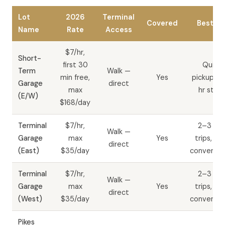
Lot
2026
Terminal
Covered
Best Fo
Name
Rate
Access
$7/hr,
Short-
first 30
Quick
Term
Walk —
min free,
Yes
pickups, 
Garage
direct
max
hr stay
(E/W)
$168/day
Terminal
$7/hr,
2–3 da
Walk —
Garage
max
Yes
trips, wa
direct
(East)
$35/day
convenie
Terminal
$7/hr,
2–3 da
Walk —
Garage
max
Yes
trips, wa
direct
(West)
$35/day
convenie
Pikes