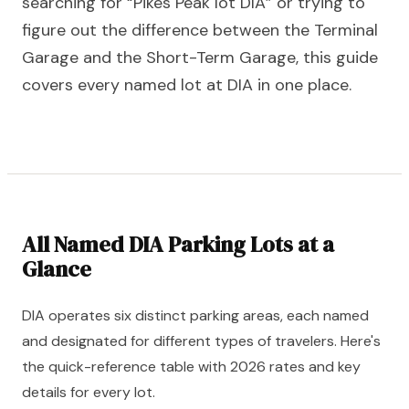
searching for “Pikes Peak lot DIA” or trying to
figure out the difference between the Terminal
Garage and the Short-Term Garage, this guide
covers every named lot at DIA in one place.
All Named DIA Parking Lots at a
Glance
DIA operates six distinct parking areas, each named
and designated for different types of travelers. Here's
the quick-reference table with 2026 rates and key
details for every lot.