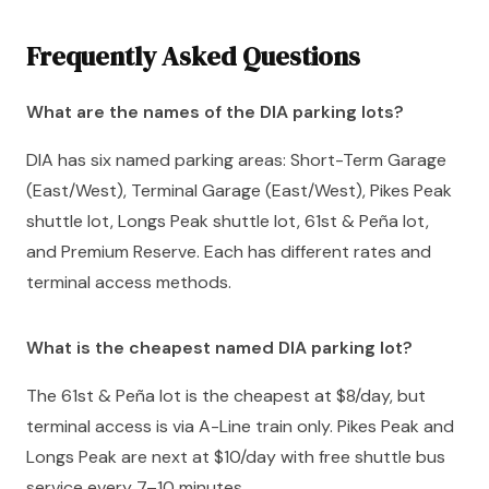
Frequently Asked Questions
What are the names of the DIA parking lots?
DIA has six named parking areas: Short-Term Garage
(East/West), Terminal Garage (East/West), Pikes Peak
shuttle lot, Longs Peak shuttle lot, 61st & Peña lot,
and Premium Reserve. Each has different rates and
terminal access methods.
What is the cheapest named DIA parking lot?
The 61st & Peña lot is the cheapest at $8/day, but
terminal access is via A-Line train only. Pikes Peak and
Longs Peak are next at $10/day with free shuttle bus
service every 7–10 minutes.