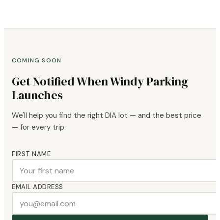
COMING SOON
Get Notified When Windy Parking
Launches
We'll help you find the right DIA lot — and the best price
— for every trip.
FIRST NAME
EMAIL ADDRESS