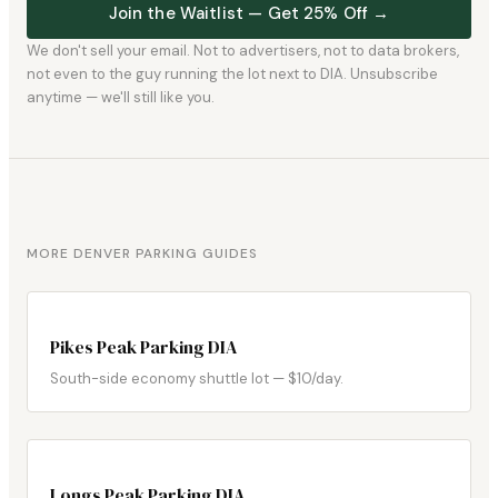
Join the Waitlist — Get 25% Off →
We don't sell your email. Not to advertisers, not to data brokers,
not even to the guy running the lot next to DIA. Unsubscribe
anytime — we'll still like you.
MORE DENVER PARKING GUIDES
Pikes Peak Parking DIA
South-side economy shuttle lot — $10/day.
Longs Peak Parking DIA