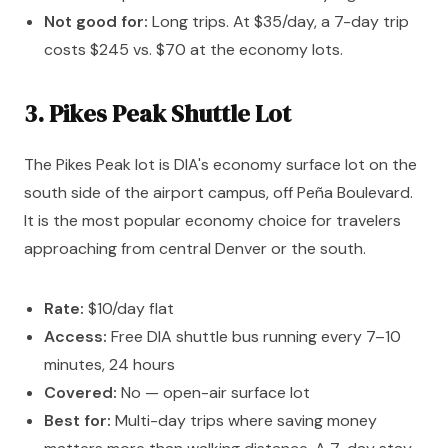
Not good for:
Long trips. At $35/day, a 7-day trip
costs $245 vs. $70 at the economy lots.
3. Pikes Peak Shuttle Lot
The Pikes Peak lot is DIA's economy surface lot on the
south side of the airport campus, off Peña Boulevard.
It is the most popular economy choice for travelers
approaching from central Denver or the south.
Rate:
$10/day flat
Access:
Free DIA shuttle bus running every 7–10
minutes, 24 hours
Covered:
No — open-air surface lot
Best for:
Multi-day trips where saving money