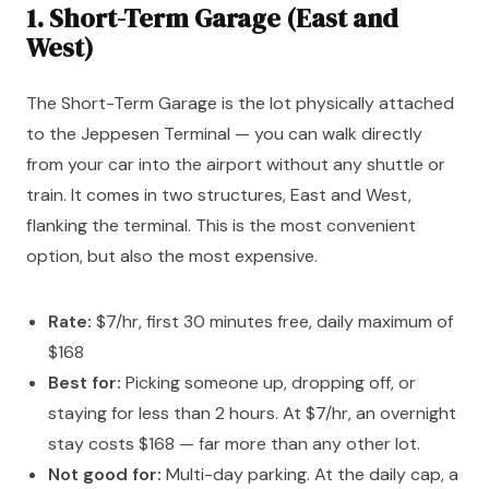
1. Short-Term Garage (East and
West)
The Short-Term Garage is the lot physically attached
to the Jeppesen Terminal — you can walk directly
from your car into the airport without any shuttle or
train. It comes in two structures, East and West,
flanking the terminal. This is the most convenient
option, but also the most expensive.
Rate:
$7/hr, first 30 minutes free, daily maximum of
$168
Best for:
Picking someone up, dropping off, or
staying for less than 2 hours. At $7/hr, an overnight
stay costs $168 — far more than any other lot.
Not good for:
Multi-day parking. At the daily cap, a