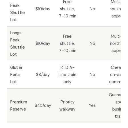
Free
Multi-da
Peak
$10/day
shuttle,
No
south-si
Shuttle
7–10 min
approac
Lot
Longs
Free
Multi-da
Peak
$10/day
shuttle,
No
north-si
Shuttle
7–10 min
approac
Lot
61st &
RTD A-
Cheapes
Peña
$8/day
Line train
No
on-airpor
Lot
only
commute
Guarante
Premium
Priority
spot;
$45/day
Yes
Reserve
walkway
busines
travel