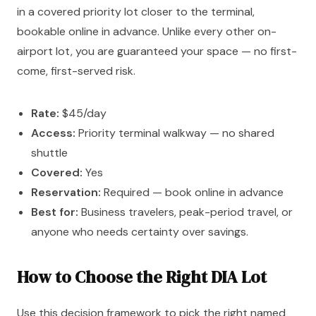
in a covered priority lot closer to the terminal,
bookable online in advance. Unlike every other on-
airport lot, you are guaranteed your space — no first-
come, first-served risk.
Rate:
$45/day
Access:
Priority terminal walkway — no shared
shuttle
Covered:
Yes
Reservation:
Required — book online in advance
Best for:
Business travelers, peak-period travel, or
anyone who needs certainty over savings.
How to Choose the Right DIA Lot
Use this decision framework to pick the right named