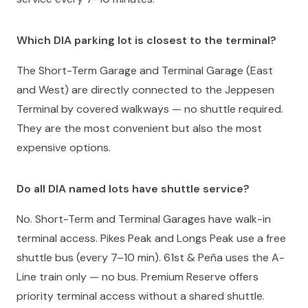
Which DIA parking lot is closest to the terminal?
The Short-Term Garage and Terminal Garage (East
and West) are directly connected to the Jeppesen
Terminal by covered walkways — no shuttle required.
They are the most convenient but also the most
expensive options.
Do all DIA named lots have shuttle service?
No. Short-Term and Terminal Garages have walk-in
terminal access. Pikes Peak and Longs Peak use a free
shuttle bus (every 7–10 min). 61st & Peña uses the A-
Line train only — no bus. Premium Reserve offers
priority terminal access without a shared shuttle.