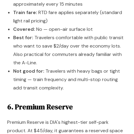
approximately every 15 minutes
Train fare:
RTD fare applies separately (standard
light rail pricing)
Covered:
No — open-air surface lot
Best for:
Travelers comfortable with public transit
who want to save $2/day over the economy lots.
Also practical for commuters already familiar with
the A-Line.
Not good for:
Travelers with heavy bags or tight
timing — train frequency and multi-stop routing
add transit complexity.
6. Premium Reserve
Premium Reserve is DIA's highest-tier self-park
product. At $45/day, it guarantees a reserved space