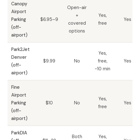
Canopy
Open-air
Airport
+
Yes,
Parking
$6.95–9
Yes
covered
free
(off-
options
airport)
Park2Jet
Yes,
Denver
$9.99
No
free,
Yes
(off-
~10 min
airport)
Fine
Airport
Yes,
Parking
$10
No
Yes
free
(off-
airport)
ParkDIA
Both
Yes,