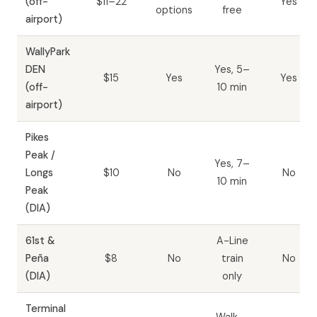
(off-
$11–22
Yes
options
free
airport)
WallyPark
DEN
Yes, 5–
$15
Yes
Yes
(off-
10 min
airport)
Pikes
Peak /
Yes, 7–
Longs
$10
No
No
10 min
Peak
(DIA)
61st &
A-Line
Peña
$8
No
train
No
(DIA)
only
Terminal
Walk —