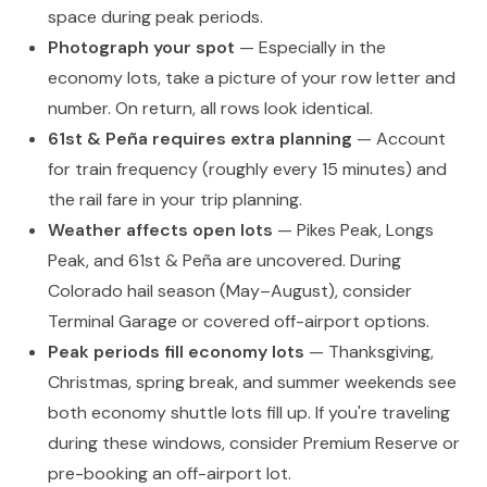
space during peak periods.
Photograph your spot
— Especially in the
economy lots, take a picture of your row letter and
number. On return, all rows look identical.
61st & Peña requires extra planning
— Account
for train frequency (roughly every 15 minutes) and
the rail fare in your trip planning.
Weather affects open lots
— Pikes Peak, Longs
Peak, and 61st & Peña are uncovered. During
Colorado hail season (May–August), consider
Terminal Garage or covered off-airport options.
Peak periods fill economy lots
— Thanksgiving,
Christmas, spring break, and summer weekends see
both economy shuttle lots fill up. If you're traveling
during these windows, consider Premium Reserve or
pre-booking an off-airport lot.