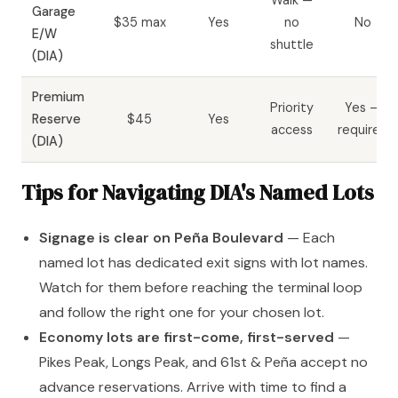
Garage
$35 max
Yes
no
No
E/W
shuttle
(DIA)
Premium
Priority
Yes —
Reserve
$45
Yes
access
required
(DIA)
Tips for Navigating DIA's Named Lots
Signage is clear on Peña Boulevard
— Each
named lot has dedicated exit signs with lot names.
Watch for them before reaching the terminal loop
and follow the right one for your chosen lot.
Economy lots are first-come, first-served
—
Pikes Peak, Longs Peak, and 61st & Peña accept no
advance reservations. Arrive with time to find a