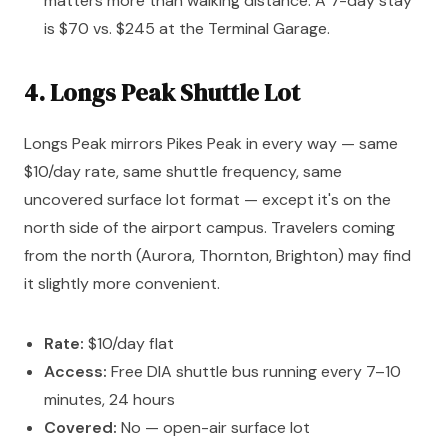
matters more than walking distance. A 7-day stay
is $70 vs. $245 at the Terminal Garage.
4. Longs Peak Shuttle Lot
Longs Peak mirrors Pikes Peak in every way — same
$10/day rate, same shuttle frequency, same
uncovered surface lot format — except it's on the
north side of the airport campus. Travelers coming
from the north (Aurora, Thornton, Brighton) may find
it slightly more convenient.
Rate:
$10/day flat
Access:
Free DIA shuttle bus running every 7–10
minutes, 24 hours
Covered:
No — open-air surface lot