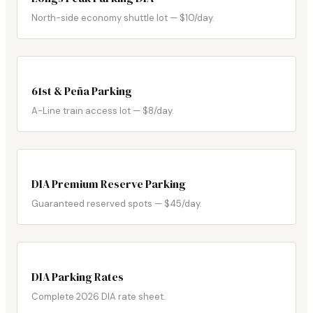
North-side economy shuttle lot — $10/day.
61st & Peña Parking
A-Line train access lot — $8/day.
DIA Premium Reserve Parking
Guaranteed reserved spots — $45/day.
DIA Parking Rates
Complete 2026 DIA rate sheet.