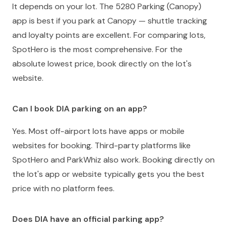
It depends on your lot. The 5280 Parking (Canopy)
app is best if you park at Canopy — shuttle tracking
and loyalty points are excellent. For comparing lots,
SpotHero is the most comprehensive. For the
absolute lowest price, book directly on the lot's
website.
Can I book DIA parking on an app?
Yes. Most off-airport lots have apps or mobile
websites for booking. Third-party platforms like
SpotHero and ParkWhiz also work. Booking directly on
the lot's app or website typically gets you the best
price with no platform fees.
Does DIA have an official parking app?