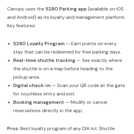
Canopy uses the
5280 Parking app
(available on iOS
and Android) as its loyalty and management platform.
Key features:
5280 Loyalty Program
— Earn points on every
stay that can be redeemed for free parking days.
Real-time shuttle tracking
— See exactly where
the shuttle is on a map before heading to the
pickup area.
Digital check-in
— Scan your QR code at the gate
for touchless entry and exit.
Booking management
— Modify or cancel
reservations directly in the app.
Pros:
Best loyalty program of any DIA lot. Shuttle