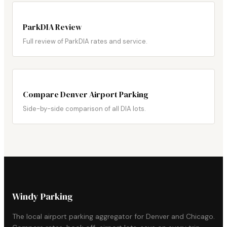
ParkDIA Review
Full review of ParkDIA rates and service.
Compare Denver Airport Parking
Side-by-side comparison of all DIA lots.
Windy Parking
The local airport parking aggregator for Denver and Chicago.