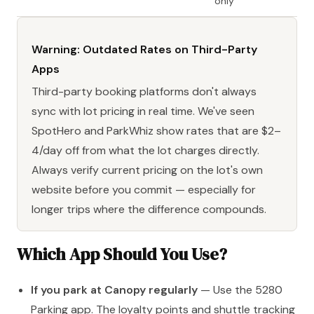
only
Warning: Outdated Rates on Third-Party
Apps
Third-party booking platforms don't always
sync with lot pricing in real time. We've seen
SpotHero and ParkWhiz show rates that are $2–
4/day off from what the lot charges directly.
Always verify current pricing on the lot's own
website before you commit — especially for
longer trips where the difference compounds.
Which App Should You Use?
If you park at Canopy regularly
— Use the 5280
Parking app. The loyalty points and shuttle tracking