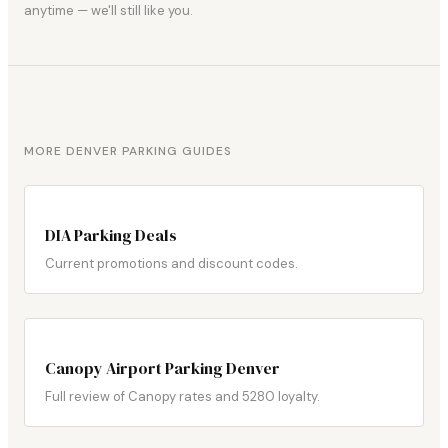
anytime — we'll still like you.
MORE DENVER PARKING GUIDES
DIA Parking Deals
Current promotions and discount codes.
Canopy Airport Parking Denver
Full review of Canopy rates and 5280 loyalty.