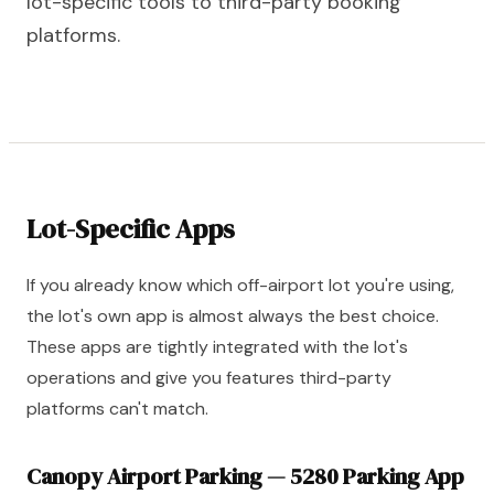
lot-specific tools to third-party booking
platforms.
Lot-Specific Apps
If you already know which off-airport lot you're using,
the lot's own app is almost always the best choice.
These apps are tightly integrated with the lot's
operations and give you features third-party
platforms can't match.
Canopy Airport Parking — 5280 Parking App