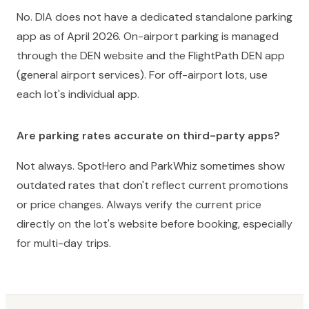
No. DIA does not have a dedicated standalone parking
app as of April 2026. On-airport parking is managed
through the DEN website and the FlightPath DEN app
(general airport services). For off-airport lots, use
each lot's individual app.
Are parking rates accurate on third-party apps?
Not always. SpotHero and ParkWhiz sometimes show
outdated rates that don't reflect current promotions
or price changes. Always verify the current price
directly on the lot's website before booking, especially
for multi-day trips.