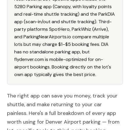
5280 Parking app (Canopy, with loyalty points
and real-time shuttle tracking) and the ParkDIA
app (scan-in/out and shuttle tracking). Third-
party platforms SpotHero, ParkWhiz (Arrive),
and ParkingNearAirports.io compare multiple
lots but may charge $1–$5 booking fees. DIA
has no standalone parking app, but
flydenver.com is mobile-optimized for on-
airport bookings. Booking directly on the lot's
own app typically gives the best price.
The right app can save you money, track your
shuttle, and make returning to your car
painless. Here's a full breakdown of every app
worth using for Denver Airport parking — from