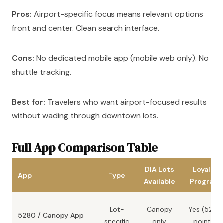
Pros:
Airport-specific focus means relevant options
front and center. Clean search interface.
Cons:
No dedicated mobile app (mobile web only). No
shuttle tracking.
Best for:
Travelers who want airport-focused results
without wading through downtown lots.
Full App Comparison Table
DIA Lots
Loyalty
App
Type
Available
Program
Lot-
Canopy
Yes (5280
5280 / Canopy App
specific
only
points)