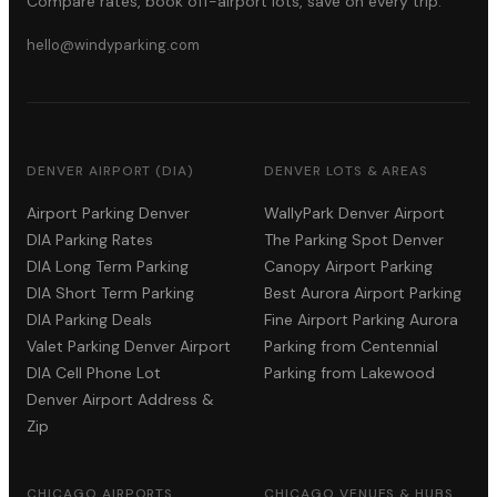
Compare rates, book off-airport lots, save on every trip.
hello@windyparking.com
DENVER AIRPORT (DIA)
DENVER LOTS & AREAS
Airport Parking Denver
WallyPark Denver Airport
DIA Parking Rates
The Parking Spot Denver
DIA Long Term Parking
Canopy Airport Parking
DIA Short Term Parking
Best Aurora Airport Parking
DIA Parking Deals
Fine Airport Parking Aurora
Valet Parking Denver Airport
Parking from Centennial
DIA Cell Phone Lot
Parking from Lakewood
Denver Airport Address &
Zip
CHICAGO AIRPORTS
CHICAGO VENUES & HUBS