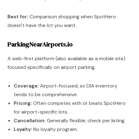
Best for:
Comparison shopping when SpotHero
doesn't have the lot you want.
ParkingNearAirports.io
A web-first platform (also available as a mobile site)
focused specifically on airport parking.
Coverage:
Airport-focused, so DIA inventory
tends to be comprehensive.
Pricing:
Often competes with or beats SpotHero
for airport-specific lots.
Cancellation:
Generally flexible; check per listing.
Loyalty:
No loyalty program.