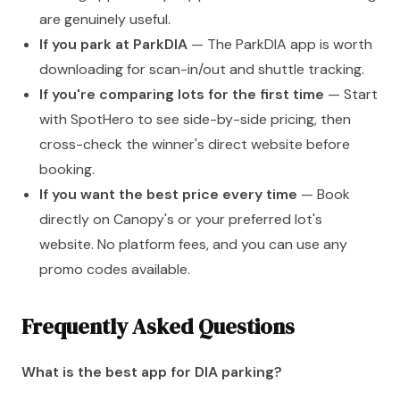
are genuinely useful.
If you park at ParkDIA
— The ParkDIA app is worth
downloading for scan-in/out and shuttle tracking.
If you're comparing lots for the first time
— Start
with SpotHero to see side-by-side pricing, then
cross-check the winner's direct website before
booking.
If you want the best price every time
— Book
directly on Canopy's or your preferred lot's
website. No platform fees, and you can use any
promo codes available.
Frequently Asked Questions
What is the best app for DIA parking?