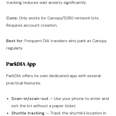
tracking reduces wait anxiety significantly.
Cons:
Only works for Canopy/5280 network lots.
Requires account creation.
Best for:
Frequent DIA travelers who park at Canopy
regularly.
ParkDIA App
ParkDIA offers its own dedicated app with several
practical features:
Scan-in/scan-out
— Use your phone to enter and
exit the lot without a paper ticket.
Shuttle tracking
— Track the shuttle's location in