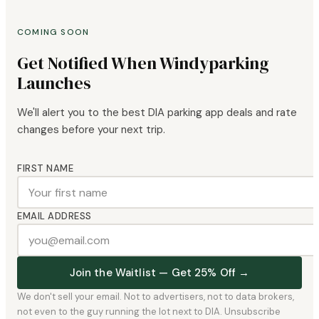
COMING SOON
Get Notified When Windyparking
Launches
We'll alert you to the best DIA parking app deals and rate
changes before your next trip.
FIRST NAME
EMAIL ADDRESS
Join the Waitlist — Get 25% Off →
We don't sell your email. Not to advertisers, not to data brokers,
not even to the guy running the lot next to DIA. Unsubscribe