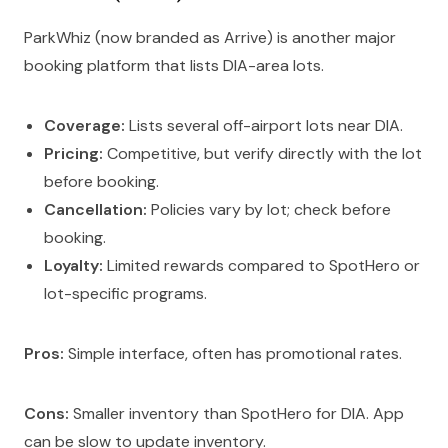
ParkWhiz (now branded as Arrive) is another major
booking platform that lists DIA-area lots.
Coverage:
Lists several off-airport lots near DIA.
Pricing:
Competitive, but verify directly with the lot
before booking.
Cancellation:
Policies vary by lot; check before
booking.
Loyalty:
Limited rewards compared to SpotHero or
lot-specific programs.
Pros:
Simple interface, often has promotional rates.
Cons:
Smaller inventory than SpotHero for DIA. App
can be slow to update inventory.