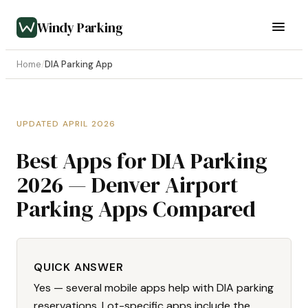
Windy Parking
Home
/
DIA Parking App
UPDATED APRIL 2026
Best Apps for DIA Parking
2026 — Denver Airport
Parking Apps Compared
QUICK ANSWER
Yes — several mobile apps help with DIA parking
reservations. Lot-specific apps include the