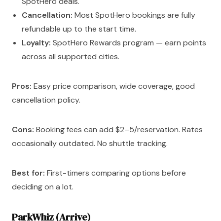
SpotHero deals.
Cancellation:
Most SpotHero bookings are fully
refundable up to the start time.
Loyalty:
SpotHero Rewards program — earn points
across all supported cities.
Pros:
Easy price comparison, wide coverage, good
cancellation policy.
Cons:
Booking fees can add $2–5/reservation. Rates
occasionally outdated. No shuttle tracking.
Best for:
First-timers comparing options before
deciding on a lot.
ParkWhiz (Arrive)