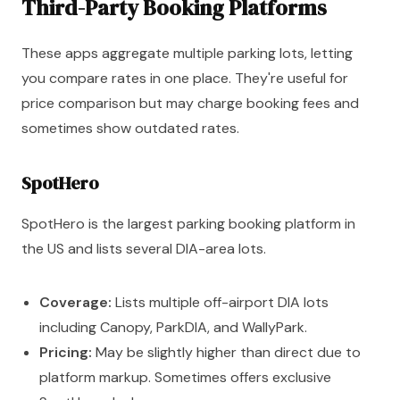
Third-Party Booking Platforms
These apps aggregate multiple parking lots, letting
you compare rates in one place. They're useful for
price comparison but may charge booking fees and
sometimes show outdated rates.
SpotHero
SpotHero is the largest parking booking platform in
the US and lists several DIA-area lots.
Coverage:
Lists multiple off-airport DIA lots
including Canopy, ParkDIA, and WallyPark.
Pricing:
May be slightly higher than direct due to
platform markup. Sometimes offers exclusive