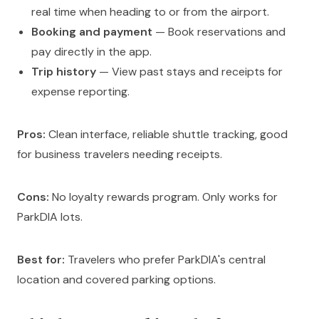
real time when heading to or from the airport.
Booking and payment
— Book reservations and
pay directly in the app.
Trip history
— View past stays and receipts for
expense reporting.
Pros:
Clean interface, reliable shuttle tracking, good
for business travelers needing receipts.
Cons:
No loyalty rewards program. Only works for
ParkDIA lots.
Best for:
Travelers who prefer ParkDIA's central
location and covered parking options.