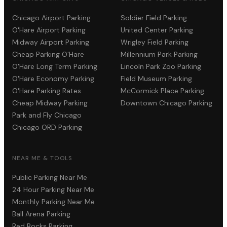
Chicago Airport Parking
Soldier Field Parking
O'Hare Airport Parking
United Center Parking
Midway Airport Parking
Wrigley Field Parking
Cheap Parking O'Hare
Millennium Park Parking
O'Hare Long Term Parking
Lincoln Park Zoo Parking
O'Hare Economy Parking
Field Museum Parking
O'Hare Parking Rates
McCormick Place Parking
Cheap Midway Parking
Downtown Chicago Parking
Park and Fly Chicago
Chicago ORD Parking
NEAR ME & TOOLS
Public Parking Near Me
24 Hour Parking Near Me
Monthly Parking Near Me
Ball Arena Parking
Red Rocks Parking