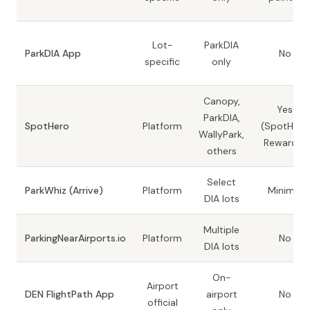
Lot-
ParkDIA
ParkDIA App
No
specific
only
Canopy,
Yes
ParkDIA,
SpotHero
Platform
(SpotHero
WallyPark,
Rewards)
others
Select
ParkWhiz (Arrive)
Platform
Minimal
DIA lots
Multiple
ParkingNearAirports.io
Platform
No
DIA lots
On-
Airport
DEN FlightPath App
airport
No
official