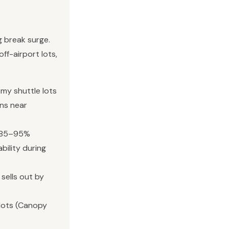
ng break surge.
ff-airport lots,
my shuttle lots
uns near
t 85–95%
bility during
 sells out by
lots (Canopy