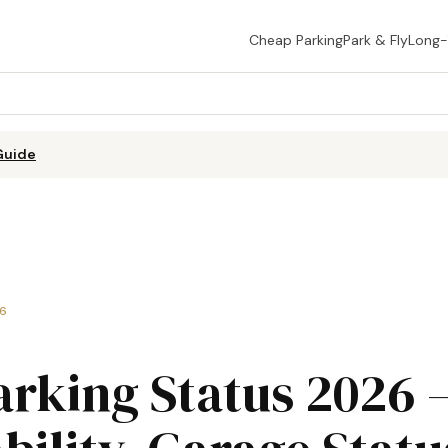
Cheap Parking
Park & Fly
Long
Guide
26
arking Status 2026 