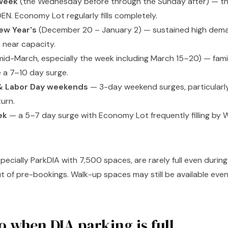
week
(the Wednesday before through the Sunday after) — the
EN. Economy Lot regularly fills completely.
ew Year's
(December 20 – January 2) — sustained high dema
r near capacity.
id-March, especially the week including March 15–20) — famil
e a 7–10 day surge.
& Labor Day weekends
— 3-day weekend surges, particularl
urn.
ek
— a 5–7 day surge with Economy Lot frequently filling by
specially ParkDIA with 7,500 spaces, are rarely full even duri
ut of pre-bookings. Walk-up spaces may still be available eve
o when DIA parking is full