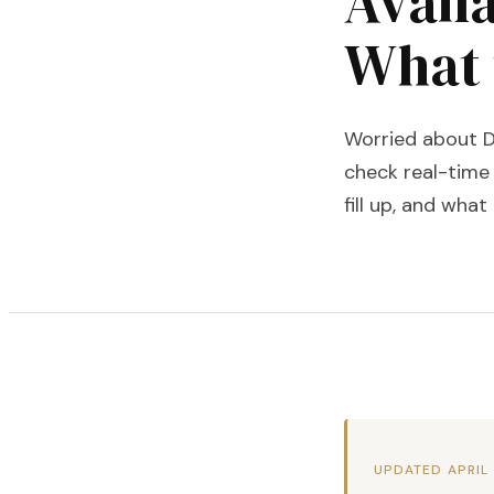
Availa
What 
Worried about DI
check real-time 
fill up, and what
UPDATED APRIL