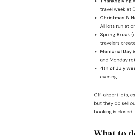
Thanksgiving 
travel week at D
Christmas & N
All lots run at o
Spring Break
(m
travelers creat
Memorial Day 
and Monday ret
4th of July we
evening.
Off-airport lots, e
but they do sell o
booking is closed.
What to d