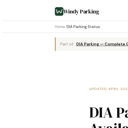
Windy Parking
Home
/
DIA Parking Status
Part of:
DIA Parking — Complete 
UPDATED APRIL 20
DIA P