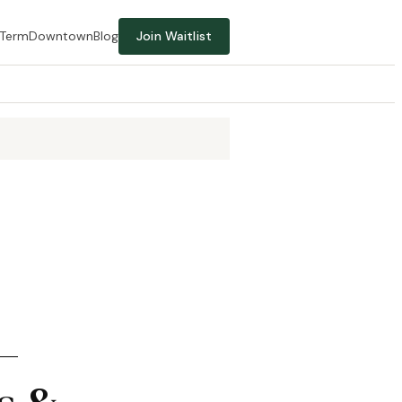
-Term
Downtown
Blog
Join Waitlist
—