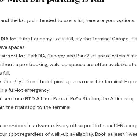
A and the lot you intended to use is full, here are your options:
DIA lot:
If the Economy Lot is full, try the Terminal Garage. If t
have spaces.
airport lot:
ParkDIA, Canopy, and Park2Jet are all within 5 mi
without a pre-booking, walk-up spaces are often available at o
 full.
:
Uber/Lyft from the lot pick-up area near the terminal. Expen
 in a full-lot emergency.
ut and use RTD A Line:
Park at Peña Station, the A Line stop 
in the final stop to the terminal.
n: pre-book in advance.
Every off-airport lot near DEN acce
ur spot regardless of walk-up availability. Book at least 1 we