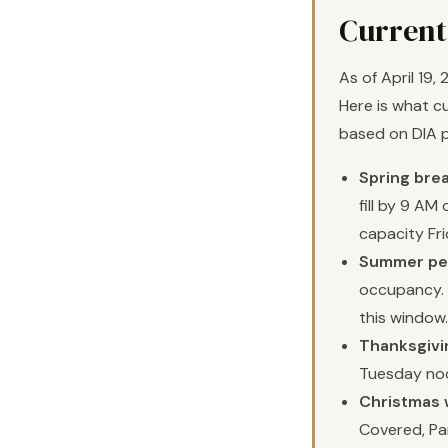
Current
As of April 19,
Here is what cu
based on DIA 
Spring brea
fill by 9 A
capacity Fri
Summer pea
occupancy. P
this window.
Thanksgivi
Tuesday no
Christmas 
Covered, Par