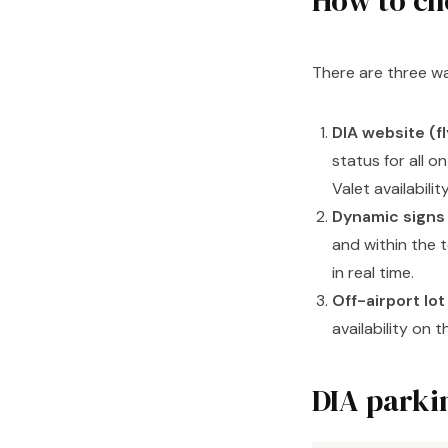
How to ch
There are three wa
DIA website (f
status for all o
Valet availability
Dynamic signs
and within the t
in real time.
Off-airport lo
availability on 
DIA parkin