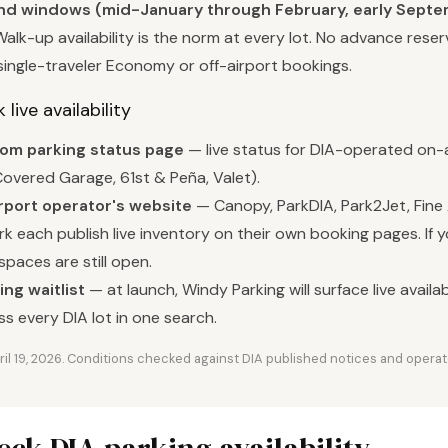
 windows (mid-January through February, early Septem
alk-up availability is the norm at every lot. No advance reser
single-traveler Economy or off-airport bookings.
live availability
com parking status page
— live status for DIA-operated on-a
overed Garage, 61st & Peña, Valet).
rport operator's website
— Canopy, ParkDIA, Park2Jet, Fine 
k each publish live inventory on their own booking pages. If 
spaces are still open.
ng waitlist
— at launch, Windy Parking will surface live availab
ss every DIA lot in one search.
ril 19, 2026. Conditions checked against DIA published notices and operat