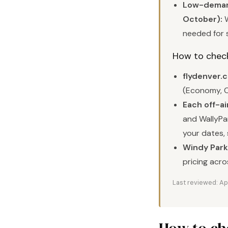
Low-demand
October):
W
needed for 
How to check 
flydenver.
(Economy, C
Each off-ai
and WallyPar
your dates, 
Windy Parki
pricing acro
Last reviewed: Ap