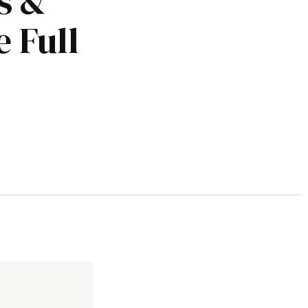
s &
 Full