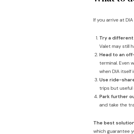
If you arrive at DI
Try a different 
Valet may still 
Head to an off-
terminal. Even 
when DIA itself is
Use ride-share
trips but useful
Park further o
and take the tra
The best solutio
which guarantee yo