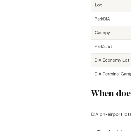
Lot
ParkDIA
Canopy
Park2Jet
DIA Economy Lot
DIA Terminal Gar
When does
DIA on-airport lots