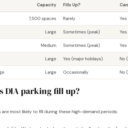
Capacity
Fills Up?
Can
7,500 spaces
Rarely
Yes
Large
Sometimes (peak)
Yes
Medium
Sometimes (peak)
Yes
Large
Yes (major holidays)
No (
age
Large
Occasionally
No (
 DIA parking fill up?
 are most likely to fill during these high-demand periods: