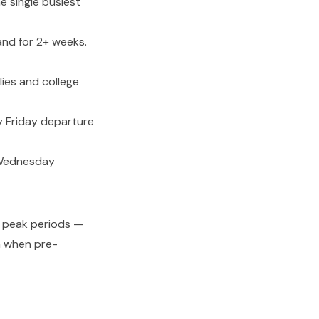
 single busiest
nd for 2+ weeks.
ies and college
y Friday departure
 Wednesday
ng peak periods —
n when pre-