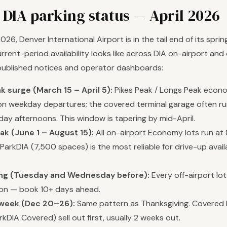
 DIA parking status — April 2026
 2026, Denver International Airport is in the tail end of its spri
rrent-period availability looks like across DIA on-airport and o
published notices and operator dashboards:
k surge (March 15 – April 5):
Pikes Peak / Longs Peak econo
M on weekday departures; the covered terminal garage often r
day afternoons. This window is tapering by mid-April.
k (June 1 – August 15):
All on-airport Economy lots run a
arkDIA (7,500 spaces) is the most reliable for drive-up availa
ng (Tuesday and Wednesday before):
Every off-airport lot
on — book 10+ days ahead.
week (Dec 20–26):
Same pattern as Thanksgiving. Covered 
kDIA Covered) sell out first, usually 2 weeks out.