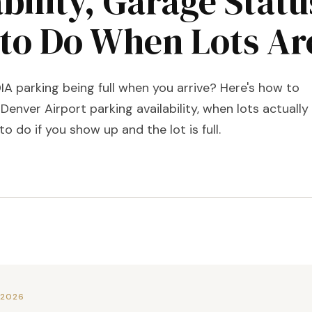
bility, Garage Statu
to Do When Lots Are
A parking being full when you arrive? Here's how to
Denver Airport parking availability, when lots actually
 to do if you show up and the lot is full.
 2026