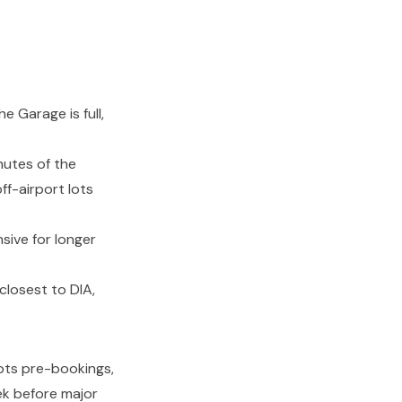
he Garage is full,
nutes of the
ff-airport lots
sive for longer
closest to DIA,
pts pre-bookings,
ek before major