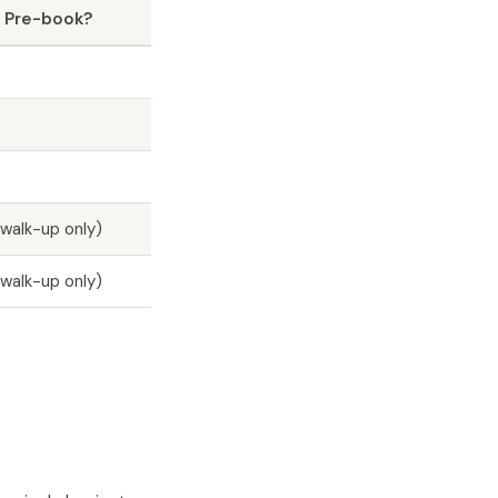
 Pre-book?
walk-up only)
walk-up only)