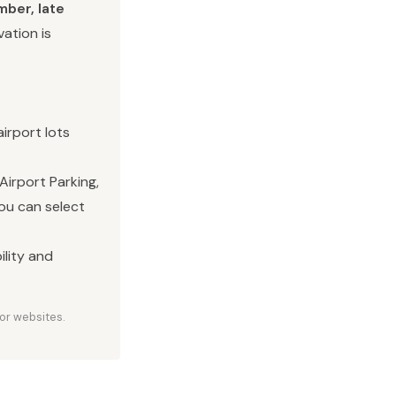
ber, late
vation is
irport lots
Airport Parking,
you can select
ility and
or websites.