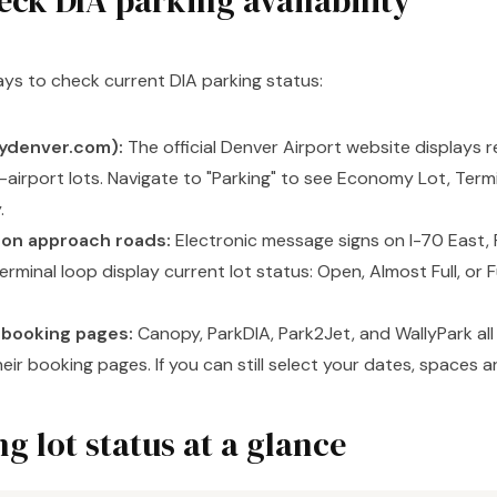
eck DIA parking availability
ys to check current DIA parking status:
lydenver.com):
The official Denver Airport website displays r
n-airport lots. Navigate to "Parking" to see Economy Lot, Ter
.
 on approach roads:
Electronic message signs on I-70 East, 
erminal loop display current lot status: Open, Almost Full, or 
t booking pages:
Canopy, ParkDIA, Park2Jet, and WallyPark all
their booking pages. If you can still select your dates, spaces ar
g lot status at a glance