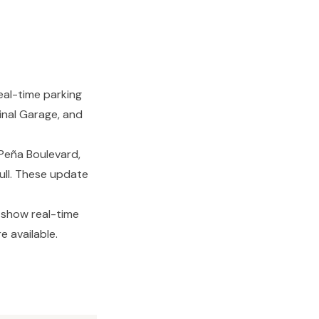
eal-time parking
minal Garage, and
Peña Boulevard,
Full. These update
 show real-time
e available.