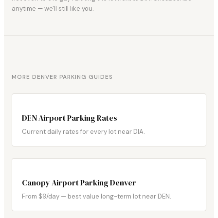
anytime — we'll still like you.
MORE DENVER PARKING GUIDES
DEN Airport Parking Rates
Current daily rates for every lot near DIA.
Canopy Airport Parking Denver
From $9/day — best value long-term lot near DEN.