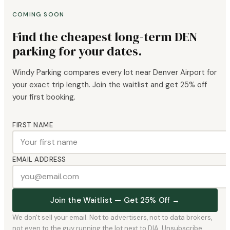
COMING SOON
Find the cheapest long-term DEN
parking for your dates.
Windy Parking compares every lot near Denver Airport for
your exact trip length. Join the waitlist and get 25% off
your first booking.
FIRST NAME
EMAIL ADDRESS
Join the Waitlist — Get 25% Off →
We don't sell your email. Not to advertisers, not to data brokers,
not even to the guy running the lot next to DIA. Unsubscribe