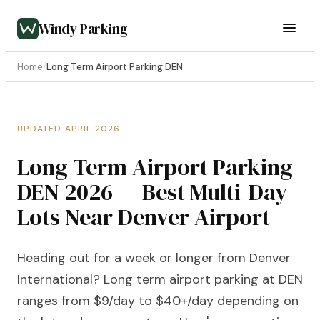
Windy Parking
Home
/
Long Term Airport Parking DEN
UPDATED APRIL 2026
Long Term Airport Parking
DEN 2026 — Best Multi-Day
Lots Near Denver Airport
Heading out for a week or longer from Denver
International? Long term airport parking at DEN
ranges from $9/day to $40+/day depending on