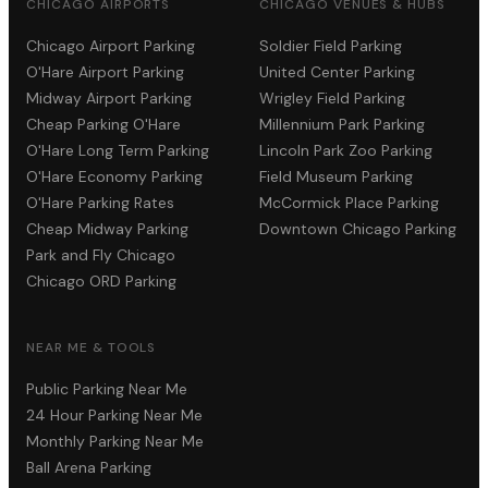
CHICAGO AIRPORTS
CHICAGO VENUES & HUBS
Chicago Airport Parking
Soldier Field Parking
O'Hare Airport Parking
United Center Parking
Midway Airport Parking
Wrigley Field Parking
Cheap Parking O'Hare
Millennium Park Parking
O'Hare Long Term Parking
Lincoln Park Zoo Parking
O'Hare Economy Parking
Field Museum Parking
O'Hare Parking Rates
McCormick Place Parking
Cheap Midway Parking
Downtown Chicago Parking
Park and Fly Chicago
Chicago ORD Parking
NEAR ME & TOOLS
Public Parking Near Me
24 Hour Parking Near Me
Monthly Parking Near Me
Ball Arena Parking