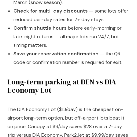
March (snow season).
Check for multi-day discounts
— some lots offer
reduced per-day rates for 7+ day stays.
Confirm shuttle hours
before early-morning or
late-night returns — all major lots run 24/7, but
timing matters.
Save your reservation confirmation
— the QR
code or confirmation number is required for exit.
Long-term parking at DEN vs DIA
Economy Lot
The DIA Economy Lot ($13/day) is the cheapest on-
airport long-term option, but off-airport lots beat it
on price. Canopy at $9/day saves $28 over a 7-day
trip versus DIA Economy. Park2Jet at $9.99/day saves