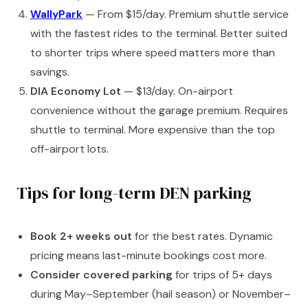
WallyPark
— From $15/day. Premium shuttle service
with the fastest rides to the terminal. Better suited
to shorter trips where speed matters more than
savings.
DIA Economy Lot
— $13/day. On-airport
convenience without the garage premium. Requires
shuttle to terminal. More expensive than the top
off-airport lots.
Tips for long-term DEN parking
Book 2+ weeks out
for the best rates. Dynamic
pricing means last-minute bookings cost more.
Consider covered parking
for trips of 5+ days
during May–September (hail season) or November–