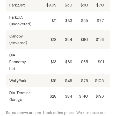
Park2Jet
$9.99
$30
$50
$70
$1
ParkDIA
$11
$33
$55
$77
$1
(uncovered)
Canopy
$18
$54
$90
$126
$2
(covered)
DIA
Economy
$13
$39
$65
$91
$1
Lot
WallyPark
$15
$45
$75
$105
$2
DIA Terminal
$28
$84
$140
$196
$3
Garage
Rates shown are pre-book online prices. Walk-in rates are