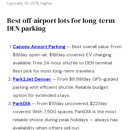
typically 15–20% higher.
Best off-airport lots for long-term
DEN parking
Canopy Airport Parking
— Best overall value. From
$9/day open-air, $18/day covered. EV charging
available. Free 24-hour shuttle to DEN terminal.
Best pick for most long-term travelers.
Park2Jet Denver
— From $9.99/day. GPS-guided
parking with efficient shuttle. Reliable budget
option for extended stays.
ParkDIA
— From $11/day uncovered, $22/day
covered. With 7,500 spaces, ParkDIA is the most
reliable choice during peak holidays — always has
availability when others sell out.