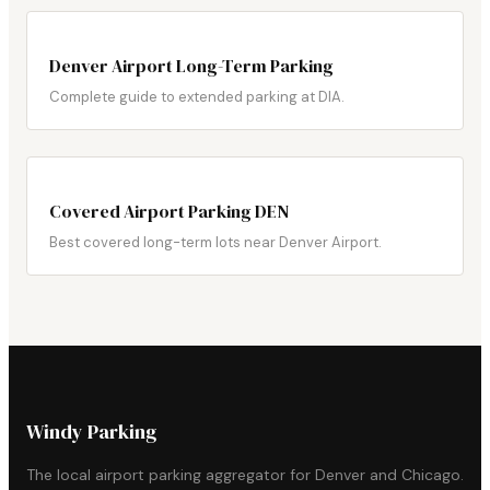
Denver Airport Long-Term Parking
Complete guide to extended parking at DIA.
Covered Airport Parking DEN
Best covered long-term lots near Denver Airport.
Windy Parking
The local airport parking aggregator for Denver and Chicago.