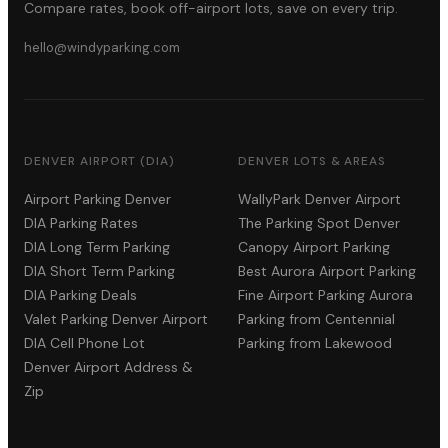
Compare rates, book off-airport lots, save on every trip.
hello@windyparking.com
DENVER AIRPORT (DIA)
DENVER LOTS & AREAS
Airport Parking Denver
WallyPark Denver Airport
DIA Parking Rates
The Parking Spot Denver
DIA Long Term Parking
Canopy Airport Parking
DIA Short Term Parking
Best Aurora Airport Parking
DIA Parking Deals
Fine Airport Parking Aurora
Valet Parking Denver Airport
Parking from Centennial
DIA Cell Phone Lot
Parking from Lakewood
Denver Airport Address &
Zip