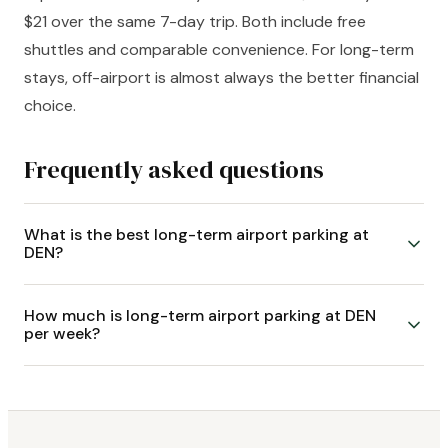
$21 over the same 7-day trip. Both include free
shuttles and comparable convenience. For long-term
stays, off-airport is almost always the better financial
choice.
Frequently asked questions
What is the best long-term airport parking at
DEN?
How much is long-term airport parking at DEN
per week?