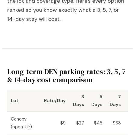
the lot and coverage type. Here's every option
ranked so you know exactly what a 3, 5, 7, or
14-day stay will cost.
Long-term DEN parking rates: 3, 5, 7
& 14-day cost comparison
3
5
7
Lot
Rate/Day
Days
Days
Days
Da
Canopy
$9
$27
$45
$63
$1
(open-air)