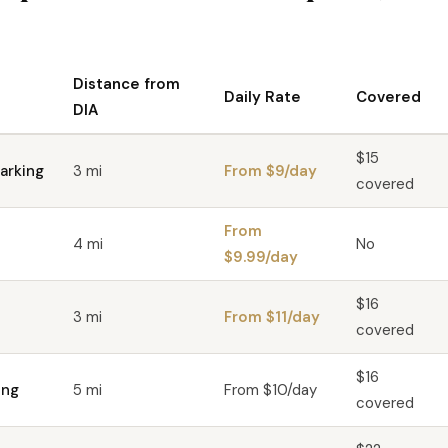
Distance from
Daily Rate
Covered
DIA
$15
arking
3 mi
From $9/day
covered
From
4 mi
No
$9.99/day
$16
3 mi
From $11/day
covered
$16
ing
5 mi
From $10/day
covered