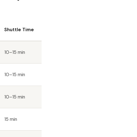
Shuttle Time
10–15 min
10–15 min
10–15 min
15 min