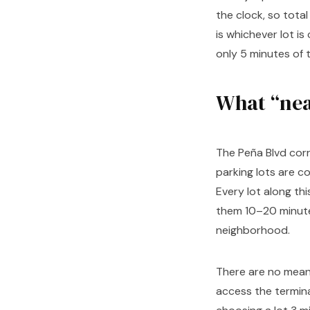
the clock, so tota
is whichever lot i
only 5 minutes of 
What “nea
The Peña Blvd corr
parking lots are c
Every lot along th
them 10–20 minute
neighborhood.
There are no meani
access the terminal