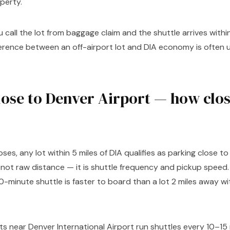
perty.
u call the lot from baggage claim and the shuttle arrives with
ference between an off-airport lot and DIA economy is often 
ose to Denver Airport — how close
ses, any lot within 5 miles of DIA qualifies as parking close t
s not raw distance — it is shuttle frequency and pickup speed.
0-minute shuttle is faster to board than a lot 2 miles away wi
lots near Denver International Airport run shuttles every 10–1