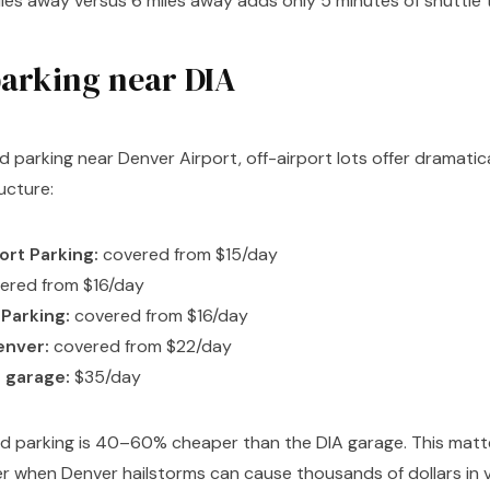
iles away versus 6 miles away adds only 5 minutes of shuttle 
arking near DIA
d parking near Denver Airport, off-airport lots offer dramatica
ucture:
ort Parking:
covered from $15/day
ered from $16/day
 Parking:
covered from $16/day
enver:
covered from $22/day
 garage:
$35/day
ed parking is 40–60% cheaper than the DIA garage. This mat
 when Denver hailstorms can cause thousands of dollars in v