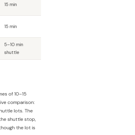
15 min
15 min
5–10 min
shuttle
imes of 10–15
tive comparison:
uttle lots. The
he shuttle stop,
hough the lot is