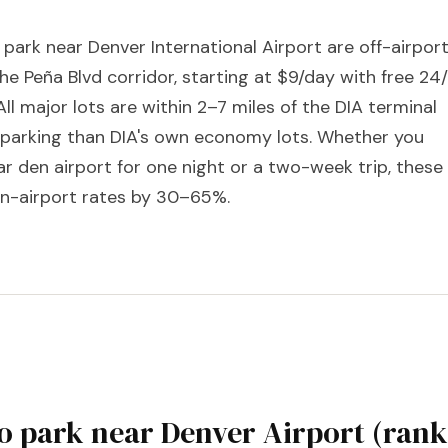
 park near Denver International Airport are off-airpor
the Peña Blvd corridor, starting at $9/day with free 24
All major lots are within 2–7 miles of the DIA terminal
r parking than DIA's own economy lots. Whether you
r den airport for one night or a two-week trip, these
 on-airport rates by 30–65%.
 to park near Denver Airport (ran