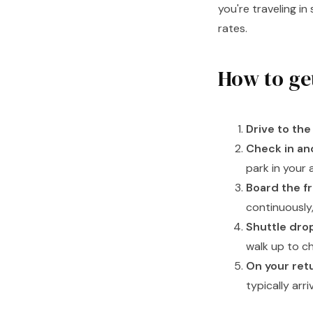
you're traveling i
rates.
How to ge
Drive to the 
Check in an
park in your 
Board the fr
continuously,
Shuttle drop
walk up to c
On your retu
typically arr