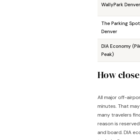
WallyPark Denve
The Parking Spot
Denver
DIA Economy (Pi
Peak)
How close 
All major off-airpo
minutes. That may 
many travelers fin
reason is reserved
and board. DIA eco