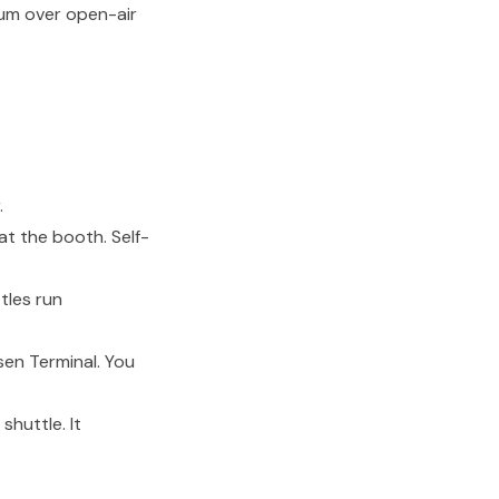
ium over open-air
.
t the booth. Self-
tles run
en Terminal. You
shuttle. It