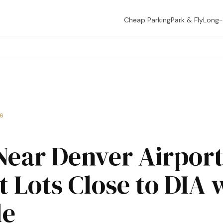
Cheap Parking
Park & Fly
Long
26
Near Denver Airpor
t Lots Close to DIA 
le