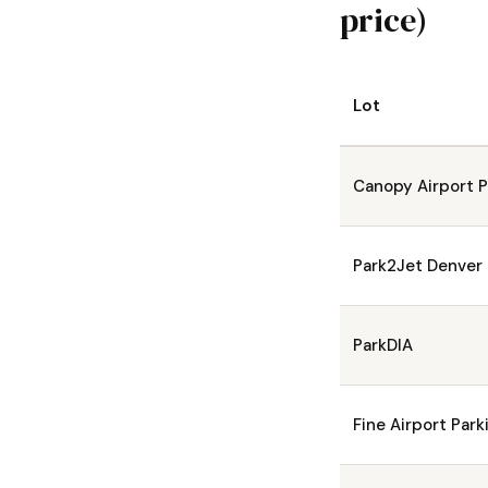
price)
Lot
Canopy Airport P
Park2Jet Denver
ParkDIA
Fine Airport Park