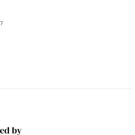
t
/7
ked by