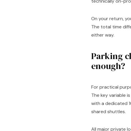
technically on-pro
On your return, yo
The total time dif
either way.
Parking cl
enough?
For practical purpo
The key variable i
with a dedicated 1
shared shuttles.
All major private 