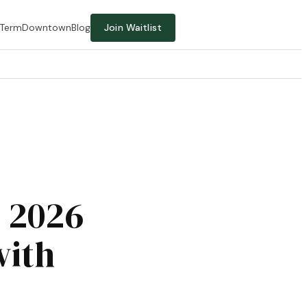
-Term
Downtown
Blog
Join Waitlist
t 2026
with