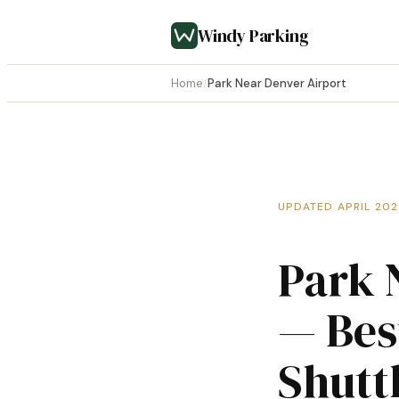
Windy Parking
Home
/
Park Near Denver Airport
UPDATED APRIL 20
Park 
— Bes
Shutt