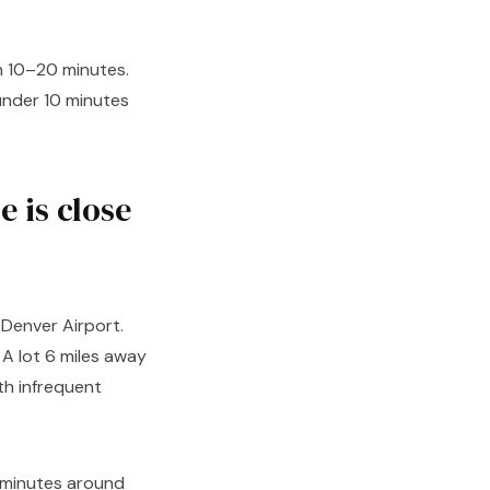
in 10–20 minutes.
under 10 minutes
 is close
o Denver Airport.
 A lot 6 miles away
th infrequent
5 minutes around