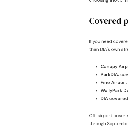
choosing a lot 3 m
Covered p
If you need covere
than DIA's own str
Canopy Airp
ParkDIA:
cov
Fine Airport
WallyPark D
DIA covered
Off-airport cover
through September