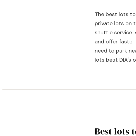
The best lots to
private lots on 
shuttle service. 
and offer faste
need to park nea
lots beat DIA's
Best lots