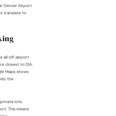
ar Denver Airport
s translate to
king
 all off-airport
re closest to DIA.
oogle Maps shows
ely the
private lots
port. This means