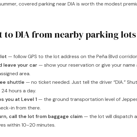
n summer, covered parking near DIA is worth the modest prem
t to DIA from nearby parking lots
lot
— follow GPS to the lot address on the Peña Blvd corridor
d leave your car
— show your reservation or give your name a
assigned area.
ee shuttle
— no ticket needed. Just tell the driver “DIA.” Shut
 24 hours a day.
s you at Level 1
— the ground transportation level of Jeppes
heck-in from there.
rn, call the lot from baggage claim
— the lot will dispatch a 
ives within 10–20 minutes.