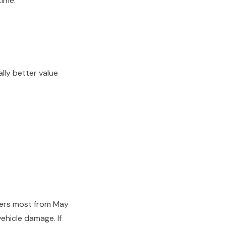
time.
lly better value
ters most from May
ehicle damage. If