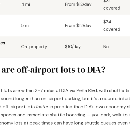
$22
r
4 mi
From $12/day
covered
$24
5 mi
From $12/day
covered
kes
On-property
$10/day
No
are off-airport lots to DIA?
rt lots are within 2–7 miles of DIA via Peña Blvd, with shuttle t
sound longer than on-airport parking, but it's a counterintui
d off-airport lots
faster
in practice than DIA's own economy sh
 spaces and immediate shuttle boarding — you park, walk to t
nomy lots at peak times can have long shuttle queues even t