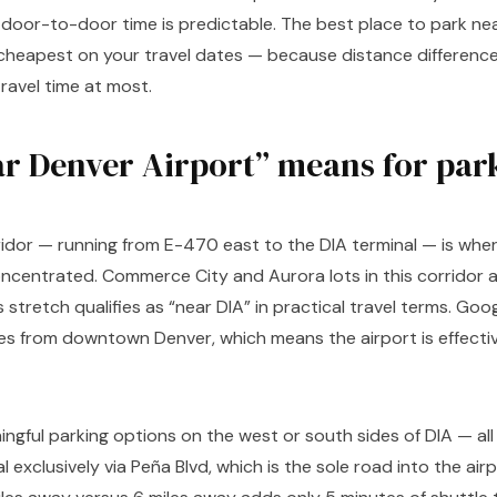
l door-to-door time is predictable. The best place to park ne
s cheapest on your travel dates — because distance difference
travel time at most.
r Denver Airport” means for par
idor — running from E-470 east to the DIA terminal — is where
oncentrated. Commerce City and Aurora lots in this corridor a
is stretch qualifies as “near DIA” in practical travel terms. G
s from downtown Denver, which means the airport is effectiv
ngful parking options on the west or south sides of DIA — all 
 exclusively via Peña Blvd, which is the sole road into the air