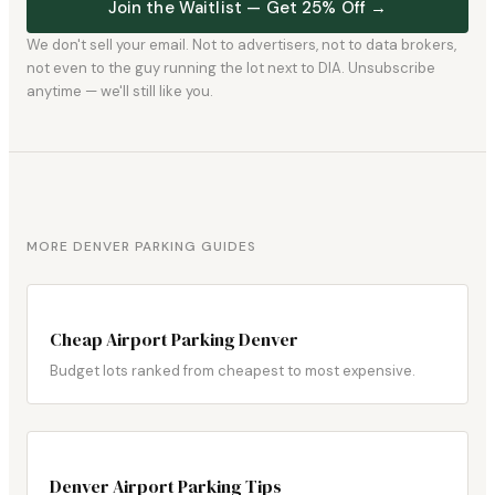
Join the Waitlist — Get 25% Off →
We don't sell your email. Not to advertisers, not to data brokers,
not even to the guy running the lot next to DIA. Unsubscribe
anytime — we'll still like you.
MORE DENVER PARKING GUIDES
Cheap Airport Parking Denver
Budget lots ranked from cheapest to most expensive.
Denver Airport Parking Tips