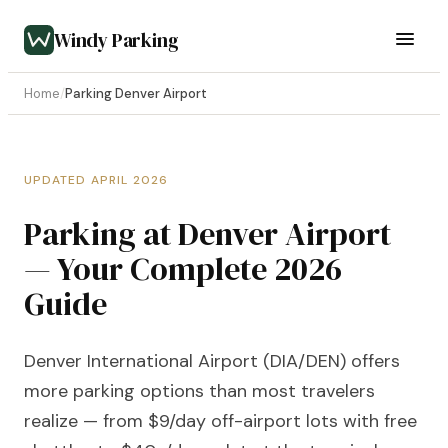
Windy Parking
Home
/
Parking Denver Airport
UPDATED APRIL 2026
Parking at Denver Airport
— Your Complete 2026
Guide
Denver International Airport (DIA/DEN) offers
more parking options than most travelers
realize — from $9/day off-airport lots with free