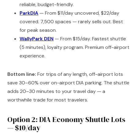
reliable, budget-friendly.
ParkDIA
— From $11/day uncovered, $22/day
covered. 7,500 spaces — rarely sells out. Best
for peak season.
WallyPark DEN
— From $15/day. Fastest shuttle
(5 minutes), loyalty program. Premium off-airport
experience.
Bottom line:
For trips of any length, off-airport lots
save 30–60% over on-airport DIA parking. The shuttle
adds 20–30 minutes to your travel day — a
worthwhile trade for most travelers.
Option 2: DIA Economy Shuttle Lots
— $10/day