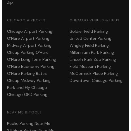
Zip
CHICAGO AIRPORTS
CHICAGO VENUES & HUBS
Chicago Airport Parking
Soldier Field Parking
O'Hare Airport Parking
United Center Parking
Midway Airport Parking
Wrigley Field Parking
Cheap Parking O'Hare
Millennium Park Parking
O'Hare Long Term Parking
Lincoln Park Zoo Parking
O'Hare Economy Parking
Field Museum Parking
O'Hare Parking Rates
McCormick Place Parking
Cheap Midway Parking
Downtown Chicago Parking
Park and Fly Chicago
Chicago ORD Parking
NEAR ME & TOOLS
Public Parking Near Me
24 Hour Parking Near Me