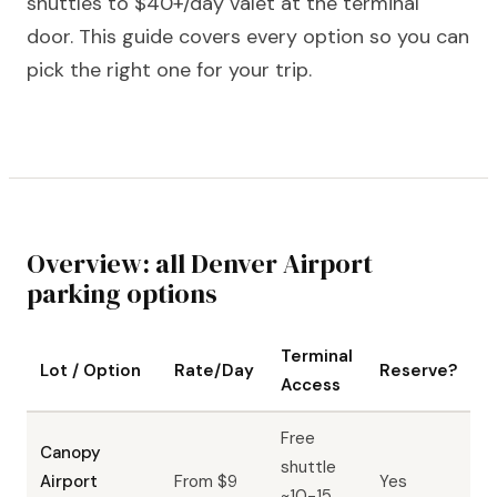
shuttles to $40+/day valet at the terminal
door. This guide covers every option so you can
pick the right one for your trip.
Overview: all Denver Airport
parking options
Terminal
Lot / Option
Rate/Day
Reserve?
Access
Free
Canopy
shuttle
Airport
From $9
Yes
~10-15