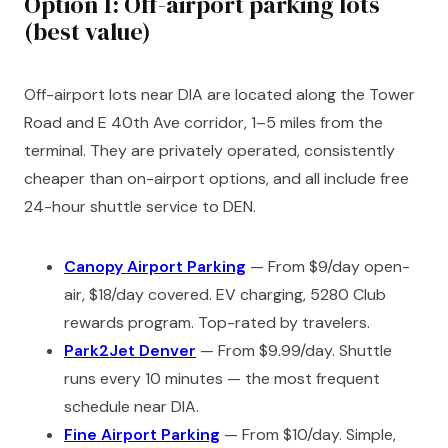
Option 1: Off-airport parking lots
(best value)
Off-airport lots near DIA are located along the Tower
Road and E 40th Ave corridor, 1–5 miles from the
terminal. They are privately operated, consistently
cheaper than on-airport options, and all include free
24-hour shuttle service to DEN.
Canopy Airport Parking
— From $9/day open-
air, $18/day covered. EV charging, 5280 Club
rewards program. Top-rated by travelers.
Park2Jet Denver
— From $9.99/day. Shuttle
runs every 10 minutes — the most frequent
schedule near DIA.
Fine Airport Parking
— From $10/day. Simple,