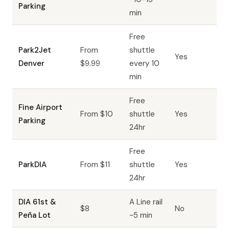
Parking
min
Free
Park2Jet
From
shuttle
Yes
Denver
$9.99
every 10
min
Free
Fine Airport
From $10
shuttle
Yes
Parking
24hr
Free
ParkDIA
From $11
shuttle
Yes
24hr
DIA 61st &
A Line rail
$8
No
Peña Lot
~5 min