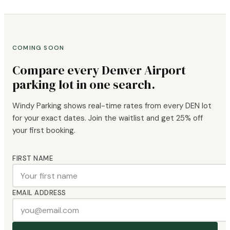
COMING SOON
Compare every Denver Airport
parking lot in one search.
Windy Parking shows real-time rates from every DEN lot
for your exact dates. Join the waitlist and get 25% off
your first booking.
FIRST NAME
EMAIL ADDRESS