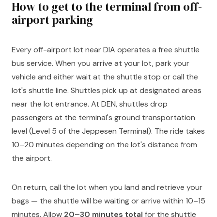
How to get to the terminal from off-
airport parking
Every off-airport lot near DIA operates a free shuttle
bus service. When you arrive at your lot, park your
vehicle and either wait at the shuttle stop or call the
lot's shuttle line. Shuttles pick up at designated areas
near the lot entrance. At DEN, shuttles drop
passengers at the terminal's ground transportation
level (Level 5 of the Jeppesen Terminal). The ride takes
10–20 minutes depending on the lot's distance from
the airport.
On return, call the lot when you land and retrieve your
bags — the shuttle will be waiting or arrive within 10–15
minutes. Allow
20–30 minutes total
for the shuttle