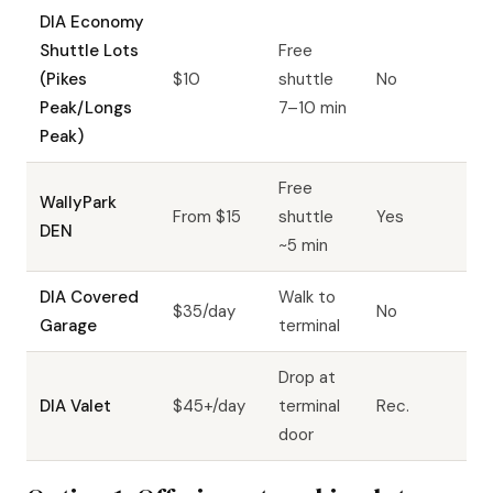
DIA Economy
Shuttle Lots
Free
(Pikes
$10
shuttle
No
Peak/Longs
7–10 min
Peak)
Free
WallyPark
From $15
shuttle
Yes
DEN
~5 min
DIA Covered
Walk to
$35/day
No
Garage
terminal
Drop at
DIA Valet
$45+/day
terminal
Rec.
door