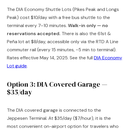
The DIA Economy Shuttle Lots (Pikes Peak and Longs
Peak) cost $10/day with a free bus shuttle to the
terminal every 7–10 minutes.
Walk-in only — no
reservations accepted.
There is also the 61st &
Peña lot at $8/day, accessible only via the RTD A Line
commuter rail (every 15 minutes, ~5 min to terminal).
Rates effective May 14, 2025. See the full
DIA Economy
Lot guide
.
Option 3: DIA Covered Garage —
$35/day
The DIA covered garage is connected to the
Jeppesen Terminal. At $35/day ($7/hour), it is the
most convenient on-airport option for travelers who