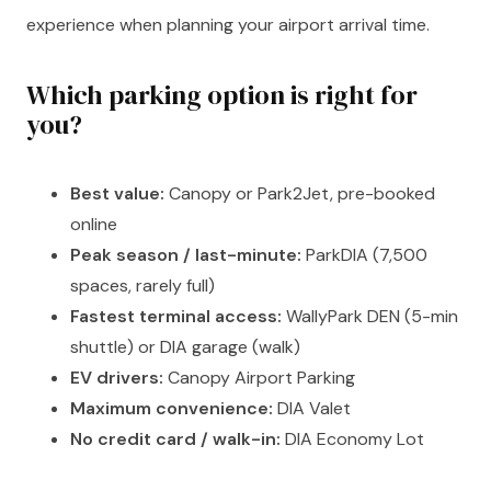
experience when planning your airport arrival time.
Which parking option is right for
you?
Best value:
Canopy or Park2Jet, pre-booked
online
Peak season / last-minute:
ParkDIA (7,500
spaces, rarely full)
Fastest terminal access:
WallyPark DEN (5-min
shuttle) or DIA garage (walk)
EV drivers:
Canopy Airport Parking
Maximum convenience:
DIA Valet
No credit card / walk-in:
DIA Economy Lot