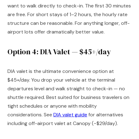
want to walk directly to check-in. The first 30 minutes
are free. For short stays of 1–2 hours, the hourly rate
structure can be reasonable. For anything longer, off-
airport lots offer dramatically better value.
Option 4: DIA Valet — $45+/day
DIA valet is the ultimate convenience option at
$45+/day. You drop your vehicle at the terminal
departures level and walk straight to check-in — no
shuttle required. Best suited for business travelers on
tight schedules or anyone with mobility
considerations. See
DIA valet guide
for alternatives
including off-airport valet at Canopy (~$29/day).