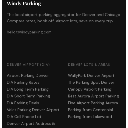
Windy Parking
The local airport parking aggregator for Denver and Chicago.
Compare rates, book off-airport lots, save on every trip.
hello@windyparking.com
DENVER AIRPORT (DIA)
DENVER LOTS & AREAS
Airport Parking Denver
WallyPark Denver Airport
DIA Parking Rates
The Parking Spot Denver
DIA Long Term Parking
Canopy Airport Parking
DIA Short Term Parking
Best Aurora Airport Parking
DIA Parking Deals
Fine Airport Parking Aurora
Valet Parking Denver Airport
Parking from Centennial
DIA Cell Phone Lot
Parking from Lakewood
Denver Airport Address &