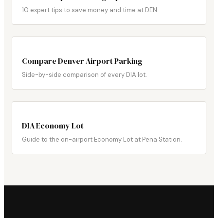
10 expert tips to save money and time at DEN.
Compare Denver Airport Parking
Side-by-side comparison of every DIA lot.
DIA Economy Lot
Guide to the on-airport Economy Lot at Pena Station.