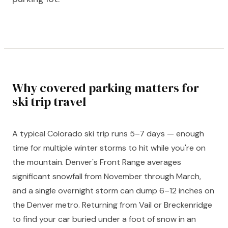
Why covered parking matters for
ski trip travel
A typical Colorado ski trip runs 5–7 days — enough
time for multiple winter storms to hit while you're on
the mountain. Denver's Front Range averages
significant snowfall from November through March,
and a single overnight storm can dump 6–12 inches on
the Denver metro. Returning from Vail or Breckenridge
to find your car buried under a foot of snow in an