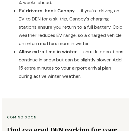
4 weeks ahead.
EV drivers: book Canopy
— if you're driving an
EV to DEN for a ski trip, Canopy's charging
stations ensure you return to a full battery. Cold
weather reduces EV range, so a charged vehicle
on return matters more in winter.
Allow extra time in winter
— shuttle operations
continue in snow but can be slightly slower. Add
15 extra minutes to your airport arrival plan
during active winter weather.
COMING SOON
Find covered DEN parking for your