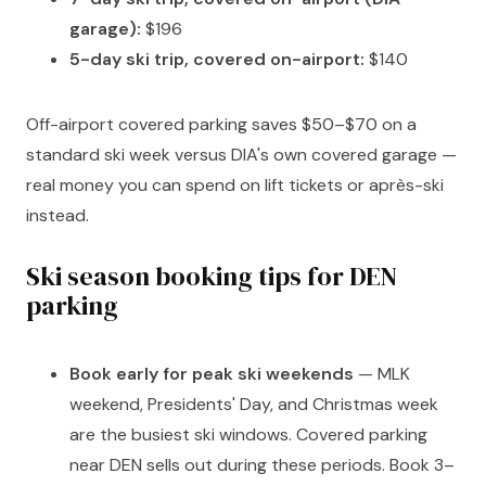
garage):
$196
5-day ski trip, covered on-airport:
$140
Off-airport covered parking saves $50–$70 on a
standard ski week versus DIA's own covered garage —
real money you can spend on lift tickets or après-ski
instead.
Ski season booking tips for DEN
parking
Book early for peak ski weekends
— MLK
weekend, Presidents' Day, and Christmas week
are the busiest ski windows. Covered parking
near DEN sells out during these periods. Book 3–