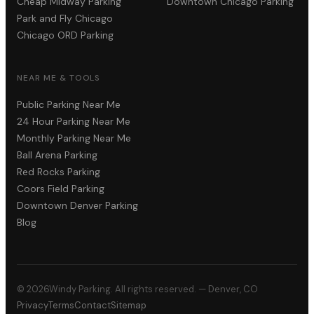
Cheap Midway Parking
Downtown Chicago Parking
Park and Fly Chicago
Chicago ORD Parking
NEAR ME & TOOLS
Public Parking Near Me
24 Hour Parking Near Me
Monthly Parking Near Me
Ball Arena Parking
Red Rocks Parking
Coors Field Parking
Downtown Denver Parking
Blog
©
2026
Windy Parking. All rights reserved. — Denver, CO
Privacy
Terms
Contact
Sitemap