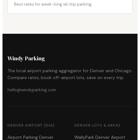
Best rates for week-long ski trip parking.
Windy Parking
The local airport parking aggregator for Denver and Chicago.
Compare rates, book off-airport lots, save on every trip.
hello@windyparking.com
DENVER AIRPORT (DIA)
DENVER LOTS & AREAS
Airport Parking Denver
WallyPark Denver Airport