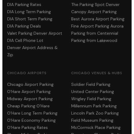
DIA Parking Rates
The Parking Spot Denver
DIA Long Term Parking
Canopy Airport Parking
DIA Short Term Parking
Best Aurora Airport Parking
DIA Parking Deals
Fine Airport Parking Aurora
Valet Parking Denver Airport
Parking from Centennial
DIA Cell Phone Lot
Parking from Lakewood
Denver Airport Address &
Zip
CHICAGO AIRPORTS
CHICAGO VENUES & HUBS
Chicago Airport Parking
Soldier Field Parking
O'Hare Airport Parking
United Center Parking
Midway Airport Parking
Wrigley Field Parking
Cheap Parking O'Hare
Millennium Park Parking
O'Hare Long Term Parking
Lincoln Park Zoo Parking
O'Hare Economy Parking
Field Museum Parking
O'Hare Parking Rates
McCormick Place Parking