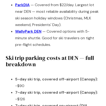
ParkDIA
— Covered from $22/day. Largest lot
near DEN — most reliable availability during peak
ski season holiday windows (Christmas, MLK
weekend, Presidents' Day).
WallyPark DEN
— Covered options with 5-
minute shuttle. Good for ski travelers on tight
pre-flight schedules.
Ski trip parking costs at DEN — full
breakdown
5-day ski trip, covered off-airport (Canopy):
~$90
7-day ski trip, covered off-airport (Canopy):
~$126
7-day ski trip, covered on-airport (DIA