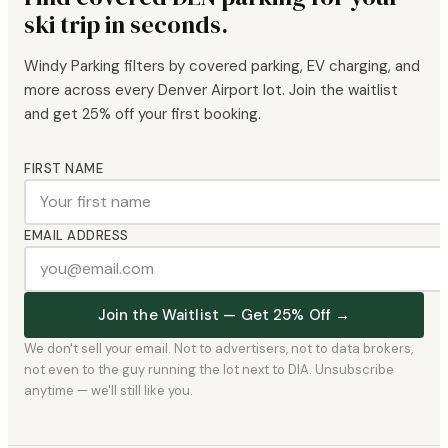
ski trip in seconds.
Windy Parking filters by covered parking, EV charging, and
more across every Denver Airport lot. Join the waitlist
and get 25% off your first booking.
FIRST NAME
EMAIL ADDRESS
Join the Waitlist — Get 25% Off →
We don't sell your email. Not to advertisers, not to data brokers,
not even to the guy running the lot next to DIA. Unsubscribe
anytime — we'll still like you.