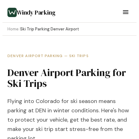
Windy Parking
Home
/
Ski Trip Parking Denver Airport
DENVER AIRPORT PARKING — SKI TRIPS
Denver Airport Parking for
Ski Trips
Flying into Colorado for ski season means
parking at DEN in winter conditions. Here's how
to protect your vehicle, get the best rate, and
make your ski trip start stress-free from the
parking lot.