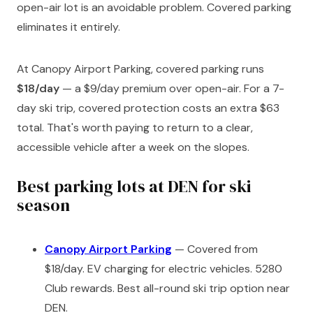
open-air lot is an avoidable problem. Covered parking
eliminates it entirely.
At Canopy Airport Parking, covered parking runs
$18/day
— a $9/day premium over open-air. For a 7-
day ski trip, covered protection costs an extra $63
total. That's worth paying to return to a clear,
accessible vehicle after a week on the slopes.
Best parking lots at DEN for ski
season
Canopy Airport Parking
— Covered from
$18/day. EV charging for electric vehicles. 5280
Club rewards. Best all-round ski trip option near
DEN.