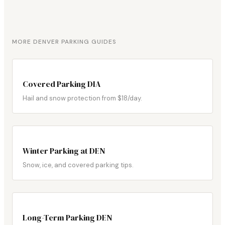
MORE DENVER PARKING GUIDES
Covered Parking DIA
Hail and snow protection from $18/day.
Winter Parking at DEN
Snow, ice, and covered parking tips.
Long-Term Parking DEN