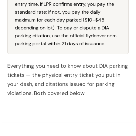
entry time. If LPR confirms entry, you pay the
standard rate; if not, you pay the daily
maximum for each day parked ($10–$45
depending on lot). To pay or dispute a DIA
parking citation, use the official flydenver.com
parking portal within 21 days of issuance.
Everything you need to know about DIA parking
tickets — the physical entry ticket you put in
your dash, and citations issued for parking
violations. Both covered below.