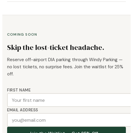
COMING SOON
Skip the lost-ticket headache.
Reserve off-airport DIA parking through Windy Parking —
no lost tickets, no surprise fees. Join the waitlist for 25%
off.
FIRST NAME
EMAIL ADDRESS