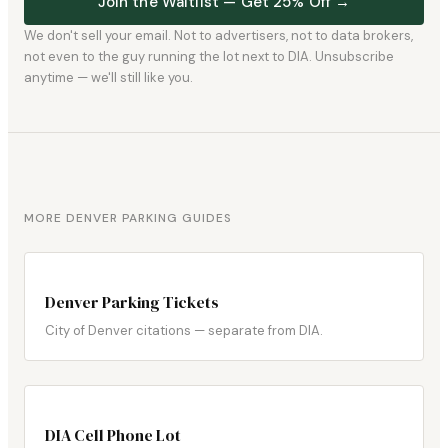
Join the Waitlist — Get 25% Off →
We don't sell your email. Not to advertisers, not to data brokers,
not even to the guy running the lot next to DIA. Unsubscribe
anytime — we'll still like you.
MORE DENVER PARKING GUIDES
Denver Parking Tickets
City of Denver citations — separate from DIA.
DIA Cell Phone Lot