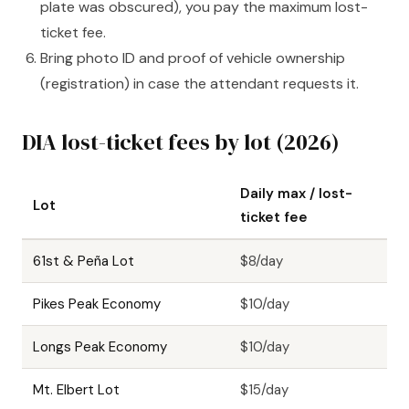
plate was obscured), you pay the maximum lost-
ticket fee.
Bring photo ID and proof of vehicle ownership
(registration) in case the attendant requests it.
DIA lost-ticket fees by lot (2026)
Daily max / lost-
Lot
ticket fee
61st & Peña Lot
$8/day
Pikes Peak Economy
$10/day
Longs Peak Economy
$10/day
Mt. Elbert Lot
$15/day