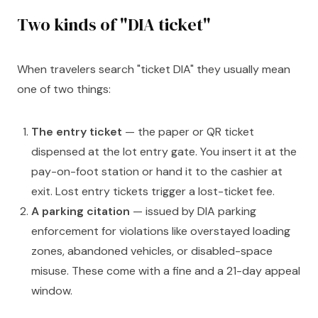
Two kinds of "DIA ticket"
When travelers search "ticket DIA" they usually mean
one of two things:
The entry ticket
— the paper or QR ticket
dispensed at the lot entry gate. You insert it at the
pay-on-foot station or hand it to the cashier at
exit. Lost entry tickets trigger a lost-ticket fee.
A parking citation
— issued by DIA parking
enforcement for violations like overstayed loading
zones, abandoned vehicles, or disabled-space
misuse. These come with a fine and a 21-day appeal
window.