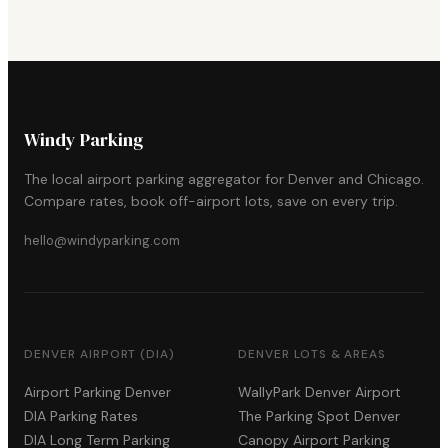
Windy Parking
The local airport parking aggregator for Denver and Chicago.
Compare rates, book off-airport lots, save on every trip.
hello@windyparking.com
DENVER AIRPORT (DIA)
DENVER LOTS & AREAS
Airport Parking Denver
WallyPark Denver Airport
DIA Parking Rates
The Parking Spot Denver
DIA Long Term Parking
Canopy Airport Parking