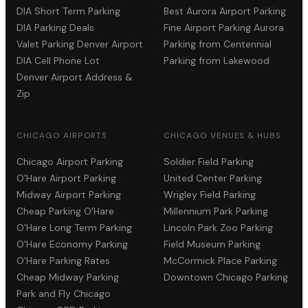
DIA Short Term Parking
Best Aurora Airport Parking
DIA Parking Deals
Fine Airport Parking Aurora
Valet Parking Denver Airport
Parking from Centennial
DIA Cell Phone Lot
Parking from Lakewood
Denver Airport Address &
Zip
CHICAGO AIRPORTS
CHICAGO VENUES & HUBS
Chicago Airport Parking
Soldier Field Parking
O'Hare Airport Parking
United Center Parking
Midway Airport Parking
Wrigley Field Parking
Cheap Parking O'Hare
Millennium Park Parking
O'Hare Long Term Parking
Lincoln Park Zoo Parking
O'Hare Economy Parking
Field Museum Parking
O'Hare Parking Rates
McCormick Place Parking
Cheap Midway Parking
Downtown Chicago Parking
Park and Fly Chicago