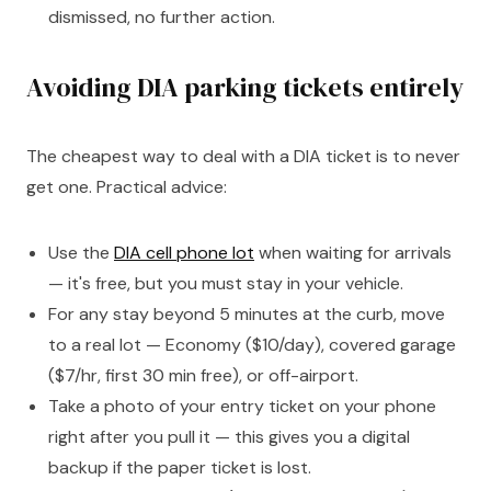
dismissed, no further action.
Avoiding DIA parking tickets entirely
The cheapest way to deal with a DIA ticket is to never
get one. Practical advice:
Use the
DIA cell phone lot
when waiting for arrivals
— it's free, but you must stay in your vehicle.
For any stay beyond 5 minutes at the curb, move
to a real lot — Economy ($10/day), covered garage
($7/hr, first 30 min free), or off-airport.
Take a photo of your entry ticket on your phone
right after you pull it — this gives you a digital
backup if the paper ticket is lost.