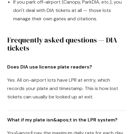
If you park off-airport (Canopy, ParkDIA, etc.), you
don't deal with DIA tickets at all — those lots
manage their own gates and citations.
Frequently asked questions — DIA
tickets
Does DIA use license plate readers?
Yes. All on-airport lots have LPR at entry, which
records your plate and timestamp. This is how lost
tickets can usually be looked up at exit.
What if my plate isn&apos;t in the LPR system?
You&apos;ll pay the maximum daily rate for each day