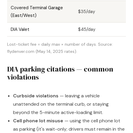
Covered Terminal Garage
$35/day
(East/West)
DIA Valet
$45/day
Lost-ticket fee = daily max × number of days. Source:
flydenver.com (May 14, 2025 rates).
DIA parking citations — common
violations
Curbside violations
— leaving a vehicle
unattended on the terminal curb, or staying
beyond the 5-minute active-loading limit.
Cell phone lot misuse
— using the cell phone lot
as parking (it's wait-only; drivers must remain in the