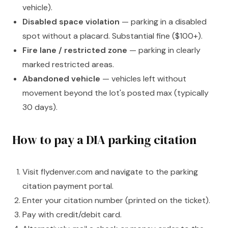
vehicle).
Disabled space violation
— parking in a disabled
spot without a placard. Substantial fine ($100+).
Fire lane / restricted zone
— parking in clearly
marked restricted areas.
Abandoned vehicle
— vehicles left without
movement beyond the lot's posted max (typically
30 days).
How to pay a DIA parking citation
Visit flydenver.com and navigate to the parking
citation payment portal.
Enter your citation number (printed on the ticket).
Pay with credit/debit card.