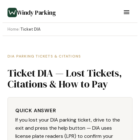
Windy Parking
Home
/
Ticket DIA
DIA PARKING TICKETS & CITATIONS
Ticket DIA — Lost Tickets,
Citations & How to Pay
QUICK ANSWER
If you lost your DIA parking ticket, drive to the
exit and press the help button — DIA uses
license plate readers (LPR) to confirm your