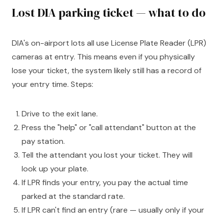
Lost DIA parking ticket — what to do
DIA's on-airport lots all use License Plate Reader (LPR)
cameras at entry. This means even if you physically
lose your ticket, the system likely still has a record of
your entry time. Steps:
Drive to the exit lane.
Press the "help" or "call attendant" button at the
pay station.
Tell the attendant you lost your ticket. They will
look up your plate.
If LPR finds your entry, you pay the actual time
parked at the standard rate.
If LPR can't find an entry (rare — usually only if your