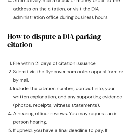
Alternatively, mail a check or money order to the
address on the citation, or visit the DIA
administration office during business hours.
How to dispute a DIA parking
citation
File within 21 days of citation issuance.
Submit via the flydenver.com online appeal form or
by mail.
Include the citation number, contact info, your
written explanation, and any supporting evidence
(photos, receipts, witness statements).
A hearing officer reviews. You may request an in-
person hearing.
If upheld, you have a final deadline to pay. If