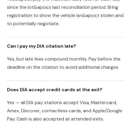
since the lot&apos;s last reconciliation period. Bring
registration to show the vehicle isn&apos;t stolen and
to potentially negotiate.
Can I pay my DIA citation late?
Yes, but late fees compound monthly. Pay before the
deadline on the citation to avoid additional charges.
Does DIA accept credit cards at the exit?
Yes — all DIA pay stations accept Visa, Mastercard,
Amex, Discover, contactless cards, and Apple/Google
Pay. Cash is also accepted at attended exits.