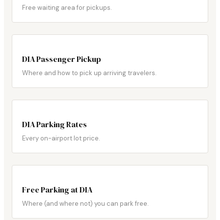
Free waiting area for pickups.
DIA Passenger Pickup
Where and how to pick up arriving travelers.
DIA Parking Rates
Every on-airport lot price.
Free Parking at DIA
Where (and where not) you can park free.