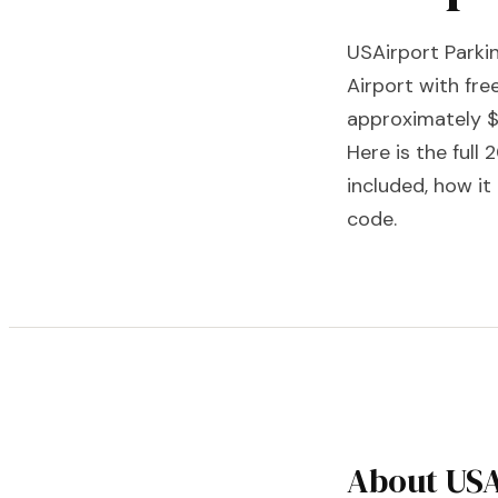
USAirport Parkin
Airport with fre
approximately $
Here is the full
included, how i
code.
About USA