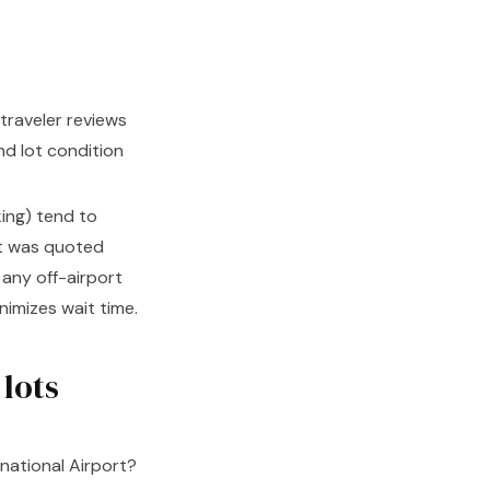
traveler reviews
nd lot condition
king) tend to
at was quoted
h any off-airport
inimizes wait time.
 lots
national Airport?