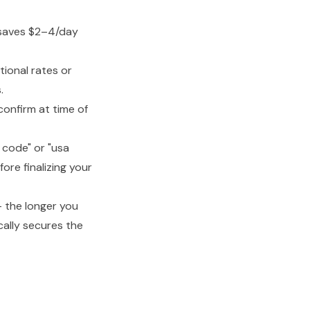
 saves $2–4/day
ional rates or
.
onfirm at time of
 code" or "usa
re finalizing your
— the longer you
cally secures the