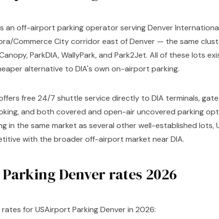
s an off-airport parking operator serving Denver International 
ora/Commerce City corridor east of Denver — the same cluste
Canopy, ParkDIA, WallyPark, and Park2Jet. All of these lots exis
cheaper alternative to DIA's own on-airport parking.
offers free 24/7 shuttle service directly to DIA terminals, gat
ooking, and both covered and open-air uncovered parking opti
 in the same market as several other well-established lots, 
itive with the broader off-airport market near DIA.
 Parking Denver rates 2026
rates for USAirport Parking Denver in 2026: