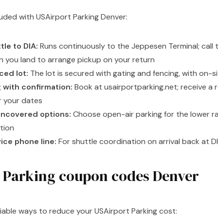
cluded with USAirport Parking Denver:
tle to DIA:
Runs continuously to the Jeppesen Terminal; call
en you land to arrange pickup on your return
ed lot:
The lot is secured with gating and fencing, with on
 with confirmation:
Book at usairportparking.net; receive a 
r your dates
ncovered options:
Choose open-air parking for the lower ra
tion
ce phone line:
For shuttle coordination on arrival back at D
 Parking coupon codes Denver
liable ways to reduce your USAirport Parking cost: