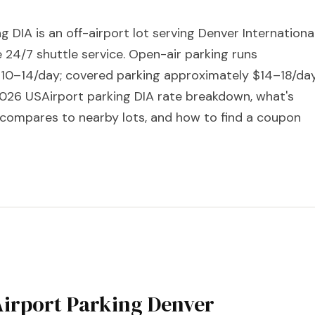
g DIA is an off-airport lot serving Denver Internationa
e 24/7 shuttle service. Open-air parking runs
10–14/day; covered parking approximately $14–18/day
 2026 USAirport parking DIA rate breakdown, what's
t compares to nearby lots, and how to find a coupon
irport Parking Denver