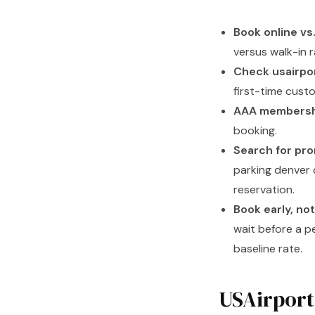
Book online vs.
versus walk-in r
Check usairpor
first-time cust
AAA membersh
booking.
Search for pr
parking denver 
reservation.
Book early, no
wait before a p
baseline rate.
USAirport