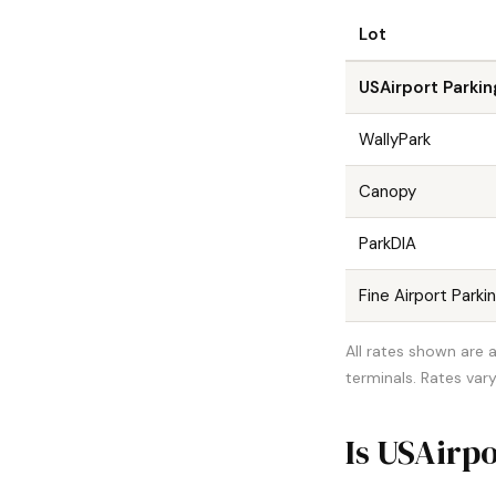
Lot
USAirport Parkin
WallyPark
Canopy
ParkDIA
Fine Airport Parki
All rates shown are a
terminals. Rates vary
Is USAirpo