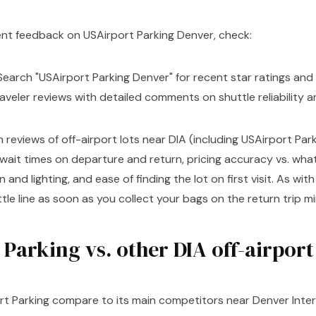
ent feedback on USAirport Parking Denver, check:
earch "USAirport Parking Denver" for recent star ratings and 
aveler reviews with detailed comments on shuttle reliability a
eviews of off-airport lots near DIA (including USAirport Par
 wait times on departure and return, pricing accuracy vs. wh
n and lighting, and ease of finding the lot on first visit. As wit
uttle line as soon as you collect your bags on the return trip m
Parking vs. other DIA off-airport
t Parking compare to its main competitors near Denver Inter