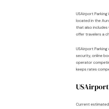
USAirport Parking i
located in the Aur
that also includes 
offer travelers a 
USAirport Parking 
security, online b
operator competing
keeps rates compet
USAirport
Current estimated 