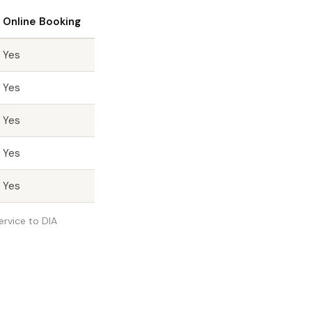
Online Booking
Yes
Yes
Yes
Yes
Yes
ervice to DIA