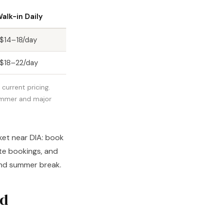
alk-in Daily
$14–18/day
$18–22/day
current pricing.
summer and major
ket near DIA: book
ute bookings, and
 and summer break.
ed