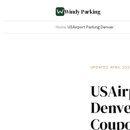
Windy Parking
Home
/
USAirport Parking Denver
UPDATED APRIL 20
USAir
Denve
Coup