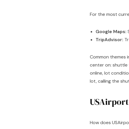
For the most curr
Google Maps:
S
TripAdvisor:
Tr
Common themes in r
center on: shuttle
online, lot conditio
lot, calling the sh
USAirport 
How does USAirpor