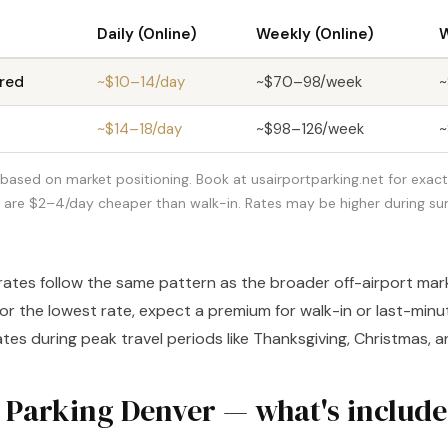
Daily (Online)
Weekly (Online)
W
red
~$10–14/day
~$70–98/week
~
~$14–18/day
~$98–126/week
~
based on market positioning. Book at usairportparking.net for exact 
s are $2–4/day cheaper than walk-in. Rates may be higher during 
rates follow the same pattern as the broader off-airport mar
for the lowest rate, expect a premium for walk-in or last-min
ates during peak travel periods like Thanksgiving, Christmas,
 Parking Denver — what's includ