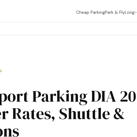
Cheap Parking
Park & Fly
Long
26
port Parking DIA 2
r Rates, Shuttle &
ons