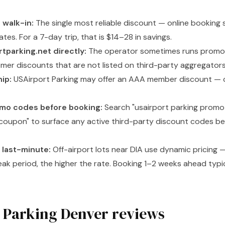
 walk-in:
The single most reliable discount — online booking
ates. For a 7-day trip, that is $14–28 in savings.
tparking.net directly:
The operator sometimes runs promot
omer discounts that are not listed on third-party aggregators
ip:
USAirport Parking may offer an AAA member discount — c
omo codes before booking:
Search "usairport parking promo
coupon" to surface any active third-party discount codes befo
t last-minute:
Off-airport lots near DIA use dynamic pricing 
eak period, the higher the rate. Booking 1–2 weeks ahead typi
 Parking Denver reviews