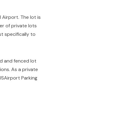
Airport. The lot is
r of private lots
t specifically to
ed and fenced lot
ons. As a private
USAirport Parking