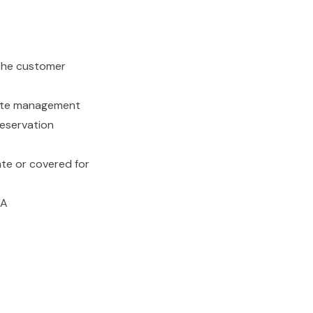
 the customer
-site management
reservation
te or covered for
IA