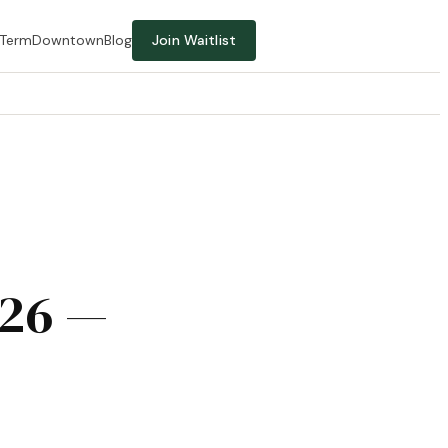
-Term
Downtown
Blog
Join Waitlist
026 —