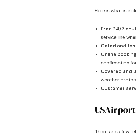
Here is what is in
Free 24/7 shut
service line wh
Gated and fenc
Online booking
confirmation fo
Covered and u
weather protec
Customer servi
USAirport
There are a few re