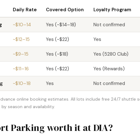
Daily Rate
Covered Option
Loyalty Program
g
~$10–14
Yes (~$14–18)
Not confirmed
~$12–15
Yes (~$22)
Yes
~$9–15
Yes (~$18)
Yes (5280 Club)
~$11–16
Yes (~$22)
Yes (Rewards)
ng
~$10–18
Yes
Not confirmed
dvance online booking estimates. All lots include free 24/7 shuttle s
 by season and availability.
rt Parking worth it at DIA?