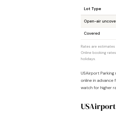
Lot Type
Open-air uncove
Covered
Rates are estimates 
Online booking rate
holidays.
USAirport Parking 
online in advance 
watch for higher r
USAirport