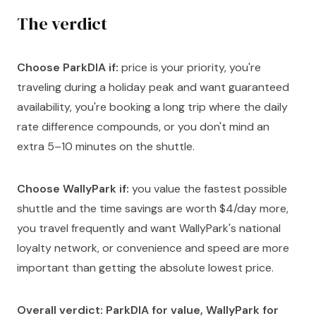
The verdict
Choose ParkDIA if:
price is your priority, you're
traveling during a holiday peak and want guaranteed
availability, you're booking a long trip where the daily
rate difference compounds, or you don't mind an
extra 5–10 minutes on the shuttle.
Choose WallyPark if:
you value the fastest possible
shuttle and the time savings are worth $4/day more,
you travel frequently and want WallyPark's national
loyalty network, or convenience and speed are more
important than getting the absolute lowest price.
Overall verdict: ParkDIA for value, WallyPark for