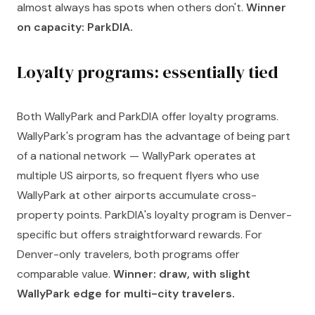
almost always has spots when others don't.
Winner
on capacity: ParkDIA.
Loyalty programs: essentially tied
Both WallyPark and ParkDIA offer loyalty programs.
WallyPark's program has the advantage of being part
of a national network — WallyPark operates at
multiple US airports, so frequent flyers who use
WallyPark at other airports accumulate cross-
property points. ParkDIA's loyalty program is Denver-
specific but offers straightforward rewards. For
Denver-only travelers, both programs offer
comparable value.
Winner: draw, with slight
WallyPark edge for multi-city travelers.