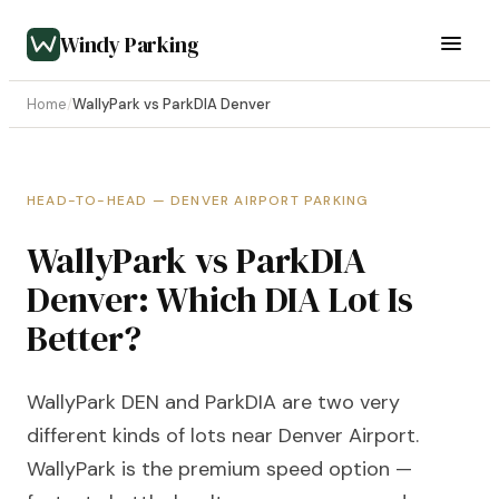
Windy Parking
Home
/
WallyPark vs ParkDIA Denver
HEAD-TO-HEAD — DENVER AIRPORT PARKING
WallyPark vs ParkDIA
Denver: Which DIA Lot Is
Better?
WallyPark DEN and ParkDIA are two very
different kinds of lots near Denver Airport.
WallyPark is the premium speed option —