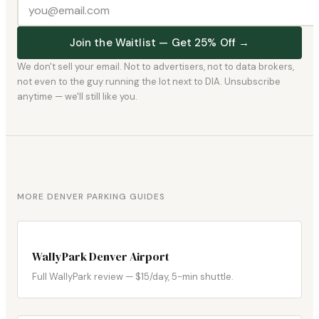
Join the Waitlist — Get 25% Off →
We don't sell your email. Not to advertisers, not to data brokers,
not even to the guy running the lot next to DIA. Unsubscribe
anytime — we'll still like you.
MORE DENVER PARKING GUIDES
WallyPark Denver Airport
Full WallyPark review — $15/day, 5-min shuttle.