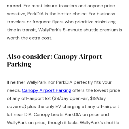
speed.
For most leisure travelers and anyone price-
sensitive, ParkDIA is the better choice. For business
travelers or frequent flyers who prioritize minimizing
time in transit, WallyPark's 5-minute shuttle premium is
worth the extra cost.
Also consider: Canopy Airport
Parking
If neither WallyPark nor ParkDIA perfectly fits your
needs,
Canopy Airport Parking
offers the lowest price
of any off-airport lot ($9/day open-air, $18/day
covered) plus the only EV charging at any off-airport
lot near DIA. Canopy beats ParkDIA on price and
WallyPark on price, though it lacks WallyPark's shuttle