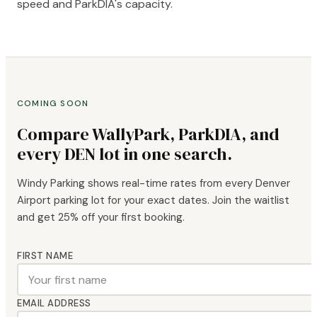
speed and ParkDIA's capacity.
COMING SOON
Compare WallyPark, ParkDIA, and
every DEN lot in one search.
Windy Parking shows real-time rates from every Denver
Airport parking lot for your exact dates. Join the waitlist
and get 25% off your first booking.
FIRST NAME
EMAIL ADDRESS