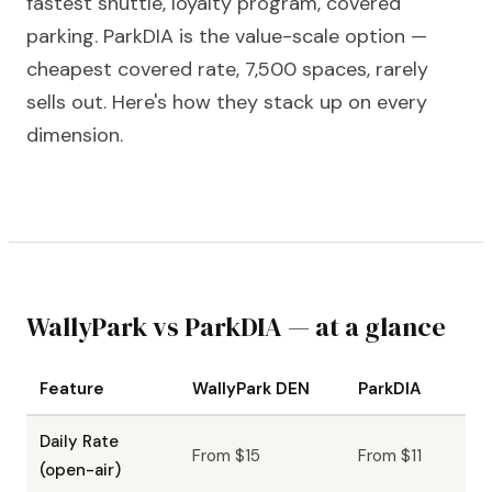
fastest shuttle, loyalty program, covered
parking. ParkDIA is the value-scale option —
cheapest covered rate, 7,500 spaces, rarely
sells out. Here's how they stack up on every
dimension.
WallyPark vs ParkDIA — at a glance
Feature
WallyPark DEN
ParkDIA
Daily Rate
From $15
From $11
(open-air)