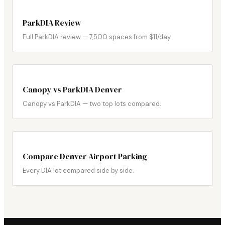
ParkDIA Review
Full ParkDIA review — 7,500 spaces from $11/day.
Canopy vs ParkDIA Denver
Canopy vs ParkDIA — two top lots compared.
Compare Denver Airport Parking
Every DIA lot compared side by side.