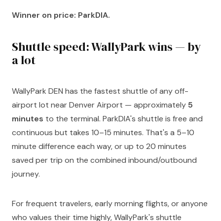
Winner on price: ParkDIA.
Shuttle speed: WallyPark wins — by
a lot
WallyPark DEN has the fastest shuttle of any off-
airport lot near Denver Airport — approximately
5
minutes
to the terminal. ParkDIA's shuttle is free and
continuous but takes 10–15 minutes. That's a 5–10
minute difference each way, or up to 20 minutes
saved per trip on the combined inbound/outbound
journey.
For frequent travelers, early morning flights, or anyone
who values their time highly, WallyPark's shuttle