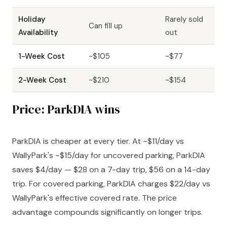
Holiday
Rarely sold
Can fill up
Availability
out
1-Week Cost
~$105
~$77
2-Week Cost
~$210
~$154
Price: ParkDIA wins
ParkDIA is cheaper at every tier. At ~$11/day vs
WallyPark's ~$15/day for uncovered parking, ParkDIA
saves $4/day — $28 on a 7-day trip, $56 on a 14-day
trip. For covered parking, ParkDIA charges $22/day vs
WallyPark's effective covered rate. The price
advantage compounds significantly on longer trips.