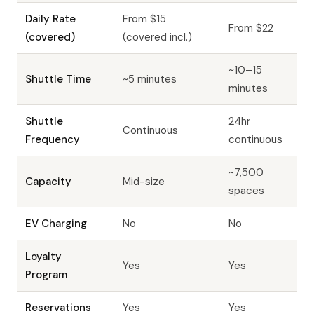
Daily Rate
From $15
From $22
(covered)
(covered incl.)
~10–15
Shuttle Time
~5 minutes
minutes
Shuttle
24hr
Continuous
Frequency
continuous
~7,500
Capacity
Mid-size
spaces
EV Charging
No
No
Loyalty
Yes
Yes
Program
Reservations
Yes
Yes