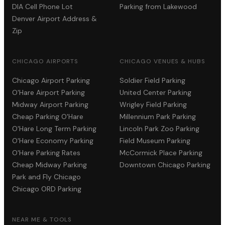
DIA Cell Phone Lot
Parking from Lakewood
Denver Airport Address &
Zip
CHICAGO AIRPORTS
CHICAGO VENUES & HUBS
Chicago Airport Parking
Soldier Field Parking
O'Hare Airport Parking
United Center Parking
Midway Airport Parking
Wrigley Field Parking
Cheap Parking O'Hare
Millennium Park Parking
O'Hare Long Term Parking
Lincoln Park Zoo Parking
O'Hare Economy Parking
Field Museum Parking
O'Hare Parking Rates
McCormick Place Parking
Cheap Midway Parking
Downtown Chicago Parking
Park and Fly Chicago
Chicago ORD Parking
NEAR ME & TOOLS