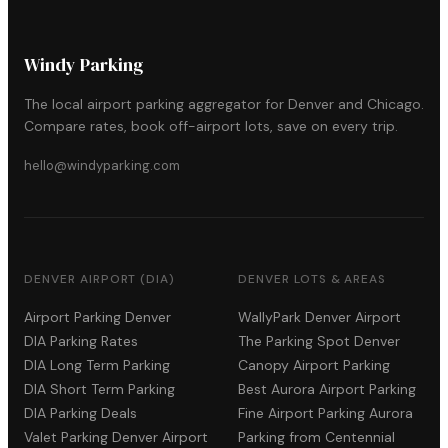
Windy Parking
The local airport parking aggregator for Denver and Chicago.
Compare rates, book off-airport lots, save on every trip.
hello@windyparking.com
DENVER AIRPORT (DIA)
DENVER LOTS & AREAS
Airport Parking Denver
WallyPark Denver Airport
DIA Parking Rates
The Parking Spot Denver
DIA Long Term Parking
Canopy Airport Parking
DIA Short Term Parking
Best Aurora Airport Parking
DIA Parking Deals
Fine Airport Parking Aurora
Valet Parking Denver Airport
Parking from Centennial