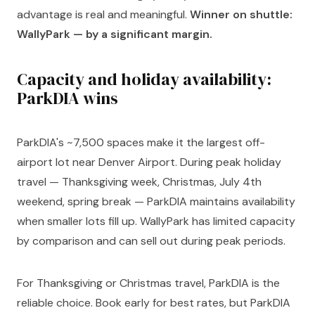
advantage is real and meaningful.
Winner on shuttle:
WallyPark — by a significant margin.
Capacity and holiday availability:
ParkDIA wins
ParkDIA's ~7,500 spaces make it the largest off-
airport lot near Denver Airport. During peak holiday
travel — Thanksgiving week, Christmas, July 4th
weekend, spring break — ParkDIA maintains availability
when smaller lots fill up. WallyPark has limited capacity
by comparison and can sell out during peak periods.
For Thanksgiving or Christmas travel, ParkDIA is the
reliable choice. Book early for best rates, but ParkDIA