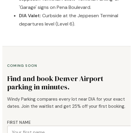
'Garage' signs on Pena Boulevard.
DIA Valet:
Curbside at the Jeppesen Terminal
departures level (Level 6).
COMING SOON
Find and book Denver Airport
parking in minutes.
Windy Parking compares every lot near DIA for your exact
dates. Join the waitlist and get 25% off your first booking.
FIRST NAME