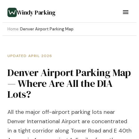
Windy Parking
Home
/
Denver Airport Parking Map
UPDATED APRIL 2026
Denver Airport Parking Map
— Where Are All the DIA
Lots?
All the major off-airport parking lots near
Denver International Airport are concentrated
in a tight corridor along Tower Road and E 40th