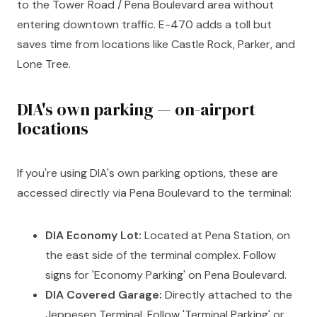
to the Tower Road / Pena Boulevard area without
entering downtown traffic. E-470 adds a toll but
saves time from locations like Castle Rock, Parker, and
Lone Tree.
DIA's own parking — on-airport
locations
If you're using DIA's own parking options, these are
accessed directly via Pena Boulevard to the terminal:
DIA Economy Lot:
Located at Pena Station, on
the east side of the terminal complex. Follow
signs for 'Economy Parking' on Pena Boulevard.
DIA Covered Garage:
Directly attached to the
Jeppesen Terminal. Follow 'Terminal Parking' or