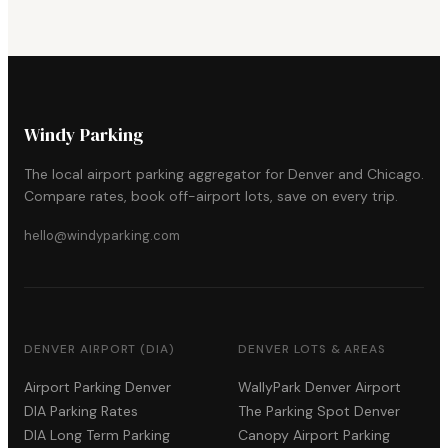
Windy Parking
The local airport parking aggregator for Denver and Chicago.
Compare rates, book off-airport lots, save on every trip.
hello@windyparking.com
DENVER AIRPORT (DIA)
DENVER LOTS & AREAS
Airport Parking Denver
WallyPark Denver Airport
DIA Parking Rates
The Parking Spot Denver
DIA Long Term Parking
Canopy Airport Parking