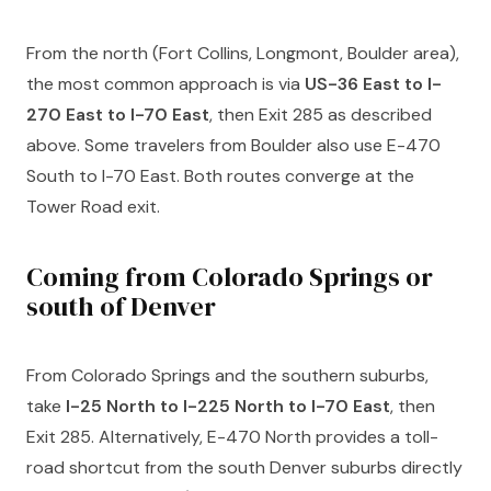
From the north (Fort Collins, Longmont, Boulder area),
the most common approach is via
US-36 East to I-
270 East to I-70 East
, then Exit 285 as described
above. Some travelers from Boulder also use E-470
South to I-70 East. Both routes converge at the
Tower Road exit.
Coming from Colorado Springs or
south of Denver
From Colorado Springs and the southern suburbs,
take
I-25 North to I-225 North to I-70 East
, then
Exit 285. Alternatively, E-470 North provides a toll-
road shortcut from the south Denver suburbs directly