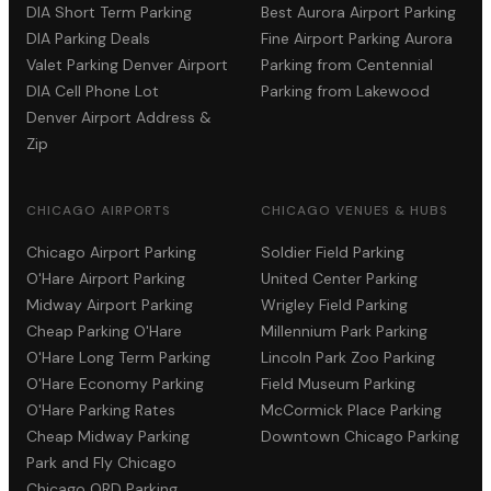
DIA Short Term Parking
Best Aurora Airport Parking
DIA Parking Deals
Fine Airport Parking Aurora
Valet Parking Denver Airport
Parking from Centennial
DIA Cell Phone Lot
Parking from Lakewood
Denver Airport Address &
Zip
CHICAGO AIRPORTS
CHICAGO VENUES & HUBS
Chicago Airport Parking
Soldier Field Parking
O'Hare Airport Parking
United Center Parking
Midway Airport Parking
Wrigley Field Parking
Cheap Parking O'Hare
Millennium Park Parking
O'Hare Long Term Parking
Lincoln Park Zoo Parking
O'Hare Economy Parking
Field Museum Parking
O'Hare Parking Rates
McCormick Place Parking
Cheap Midway Parking
Downtown Chicago Parking
Park and Fly Chicago
Chicago ORD Parking