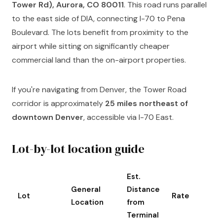
Tower Rd), Aurora, CO 80011
. This road runs parallel
to the east side of DIA, connecting I-70 to Pena
Boulevard. The lots benefit from proximity to the
airport while sitting on significantly cheaper
commercial land than the on-airport properties.
If you're navigating from Denver, the Tower Road
corridor is approximately
25 miles northeast of
downtown Denver
, accessible via I-70 East.
Lot-by-lot location guide
Est.
General
Distance
Lot
Rate
Location
from
Terminal