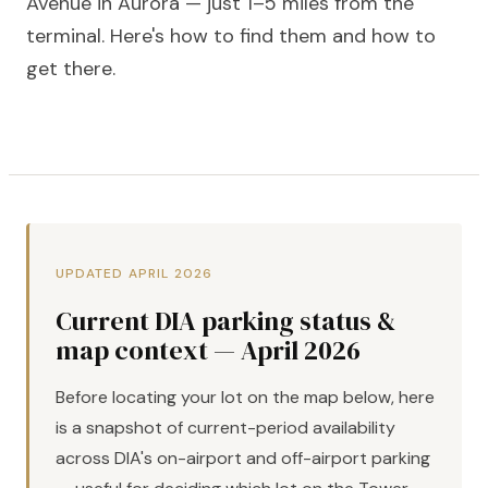
Avenue in Aurora — just 1–5 miles from the
terminal. Here's how to find them and how to
get there.
UPDATED APRIL 2026
Current DIA parking status &
map context — April 2026
Before locating your lot on the map below, here
is a snapshot of current-period availability
across DIA's on-airport and off-airport parking