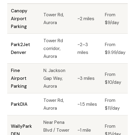
Canopy
Tower Rd,
From
Airport
~2 miles
Aurora
$9/day
Parking
Tower Rd
Park2Jet
~2–3
From
corridor,
Denver
miles
$9.99/day
Aurora
Fine
N. Jackson
From
Airport
Gap Way,
~3 miles
$10/day
Parking
Aurora
Tower Rd,
From
ParkDIA
~1.5 miles
Aurora
$11/day
Near Pena
WallyPark
From
Blvd / Tower
~1 mile
DEN
$15/day