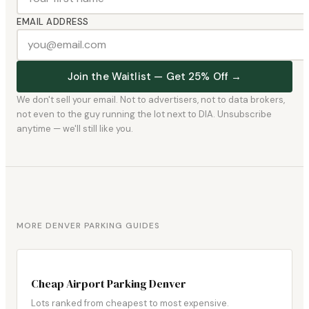
EMAIL ADDRESS
Join the Waitlist — Get 25% Off →
We don't sell your email. Not to advertisers, not to data brokers,
not even to the guy running the lot next to DIA. Unsubscribe
anytime — we'll still like you.
MORE DENVER PARKING GUIDES
Cheap Airport Parking Denver
Lots ranked from cheapest to most expensive.