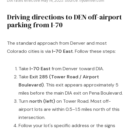
DIA rates effective May 14, 2025. Source: flydenver.com
Driving directions to DEN off-airport
parking from I-70
The standard approach from Denver and most
Colorado cities is via
I-70 East
. Follow these steps:
Take
I-70 East
from Denver toward DIA.
Take
Exit 285 (Tower Road / Airport
Boulevard)
. This exit appears approximately 5
miles before the main DIA exit on Pena Boulevard.
Turn
north (left)
on Tower Road. Most off-
airport lots are within 0.5–1.5 miles north of this
intersection.
Follow your lot's specific address or the signs