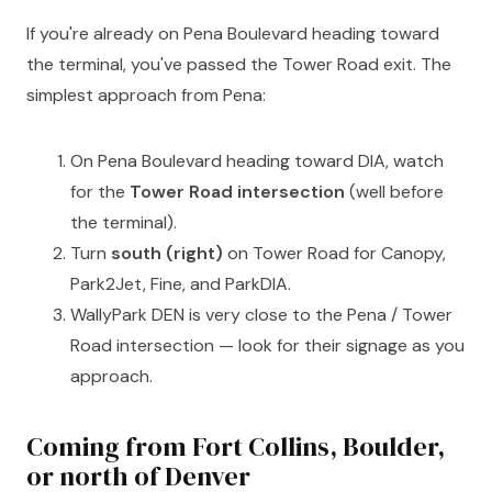
If you're already on Pena Boulevard heading toward
the terminal, you've passed the Tower Road exit. The
simplest approach from Pena:
On Pena Boulevard heading toward DIA, watch
for the
Tower Road intersection
(well before
the terminal).
Turn
south (right)
on Tower Road for Canopy,
Park2Jet, Fine, and ParkDIA.
WallyPark DEN is very close to the Pena / Tower
Road intersection — look for their signage as you
approach.
Coming from Fort Collins, Boulder,
or north of Denver