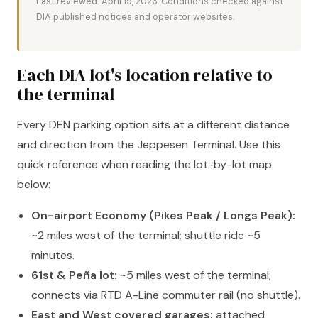
Last reviewed: April 19, 2026. Conditions checked against
DIA published notices and operator websites.
Each DIA lot's location relative to
the terminal
Every DEN parking option sits at a different distance
and direction from the Jeppesen Terminal. Use this
quick reference when reading the lot-by-lot map
below:
On-airport Economy (Pikes Peak / Longs Peak):
~2 miles west of the terminal; shuttle ride ~5
minutes.
61st & Peña lot:
~5 miles west of the terminal;
connects via RTD A-Line commuter rail (no shuttle).
East and West covered garages:
attached