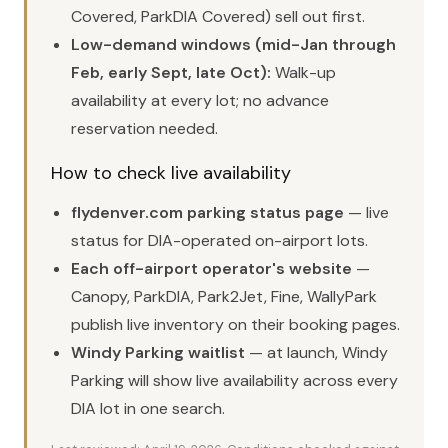
Covered, ParkDIA Covered) sell out first.
Low-demand windows (mid-Jan through
Feb, early Sept, late Oct):
Walk-up
availability at every lot; no advance
reservation needed.
How to check live availability
flydenver.com parking status page
— live
status for DIA-operated on-airport lots.
Each off-airport operator's website
—
Canopy, ParkDIA, Park2Jet, Fine, WallyPark
publish live inventory on their booking pages.
Windy Parking waitlist
— at launch, Windy
Parking will show live availability across every
DIA lot in one search.