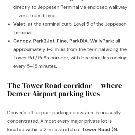
directly to Jeppesen Terminal via enclosed walkway
— zero transit time.
Valet:
at the terminal curb, Level 5 of the Jeppesen
Terminal.
Canopy, Park2Jet, Fine, ParkDIA, WallyPark:
all
approximately 1–3 miles from the terminal along the
Tower Rd / Peña corridor, with free shuttles running
every 5–15 minutes.
The Tower Road corridor — where
Denver Airport parking lives
Denver's off-airport parking ecosystem is unusually
concentrated. Almost every major private lot is
located within a 2-mile stretch of
Tower Road (N.