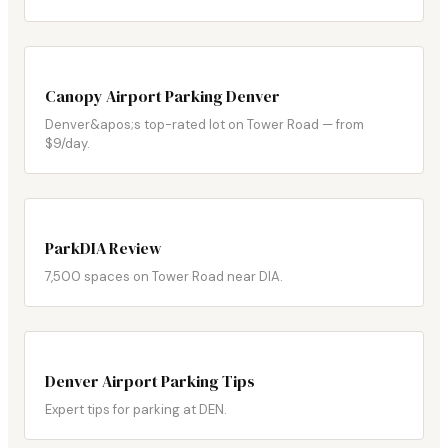
Canopy Airport Parking Denver
Denver&apos;s top-rated lot on Tower Road — from
$9/day.
ParkDIA Review
7,500 spaces on Tower Road near DIA.
Denver Airport Parking Tips
Expert tips for parking at DEN.