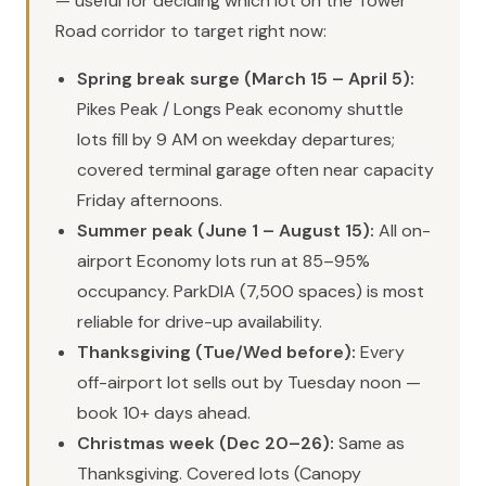
— useful for deciding which lot on the Tower
Road corridor to target right now:
Spring break surge (March 15 – April 5):
Pikes Peak / Longs Peak economy shuttle
lots fill by 9 AM on weekday departures;
covered terminal garage often near capacity
Friday afternoons.
Summer peak (June 1 – August 15):
All on-
airport Economy lots run at 85–95%
occupancy. ParkDIA (7,500 spaces) is most
reliable for drive-up availability.
Thanksgiving (Tue/Wed before):
Every
off-airport lot sells out by Tuesday noon —
book 10+ days ahead.
Christmas week (Dec 20–26):
Same as
Thanksgiving. Covered lots (Canopy