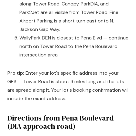
along Tower Road. Canopy, ParkDIA, and
Park2Jet are all visible from Tower Road. Fine
Airport Parking is a short turn east onto N.
Jackson Gap Way.
WallyPark DEN is closest to Pena Blvd — continue
north on Tower Road to the Pena Boulevard
intersection area.
Pro tip:
Enter your lot's specific address into your
GPS — Tower Road is about 3 miles long and the lots
are spread along it. Your lot's booking confirmation will
include the exact address.
Directions from Pena Boulevard
(DIA approach road)