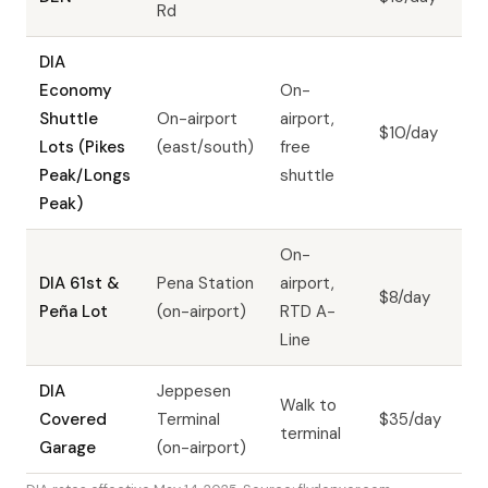
Rd
DIA
Economy
On-
Shuttle
On-airport
airport,
$10/day
Lots (Pikes
(east/south)
free
Peak/Longs
shuttle
Peak)
On-
DIA 61st &
Pena Station
airport,
$8/day
Peña Lot
(on-airport)
RTD A-
Line
DIA
Jeppesen
Walk to
Covered
Terminal
$35/day
terminal
Garage
(on-airport)