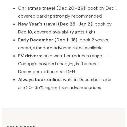
Christmas travel (Dec 20–26):
book by Dec 1,
covered parking strongly recommended
New Year's travel (Dec 28–Jan 2):
book by
Dec 10, covered availability gets tight
Early December (Dec 1–18):
book 2 weeks
ahead, standard advance rates available
EV drivers:
cold weather reduces range —
Canopy's covered charging is the best
December option near DEN
Always book online:
walk-in December rates
are 20–35% higher than advance prices