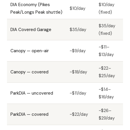
DIA Economy (Pikes
$10/day
$10/day
Peak/Longs Peak shuttle)
(fixed)
$35/day
DIA Covered Garage
$35/day
(fixed)
~$11–
Canopy — open-air
~$9/day
$13/day
~$22–
Canopy — covered
~$18/day
$25/day
~$14–
ParkDIA — uncovered
~$11/day
$16/day
~$26–
ParkDIA — covered
~$22/day
$29/day