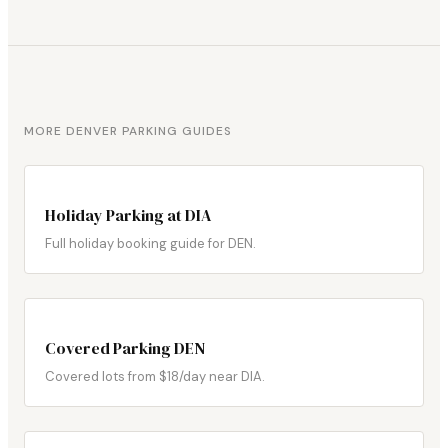
MORE DENVER PARKING GUIDES
Holiday Parking at DIA
Full holiday booking guide for DEN.
Covered Parking DEN
Covered lots from $18/day near DIA.