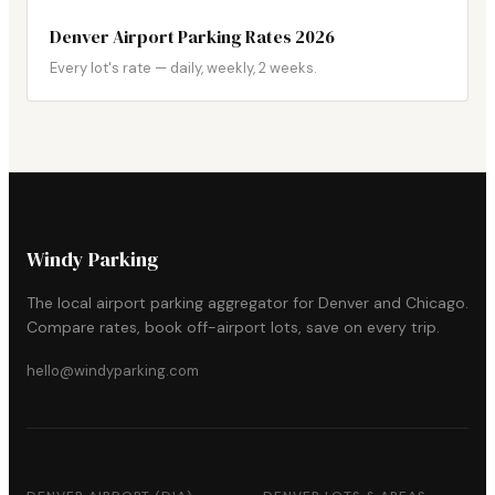
Denver Airport Parking Rates 2026
Every lot's rate — daily, weekly, 2 weeks.
Windy Parking
The local airport parking aggregator for Denver and Chicago.
Compare rates, book off-airport lots, save on every trip.
hello@windyparking.com