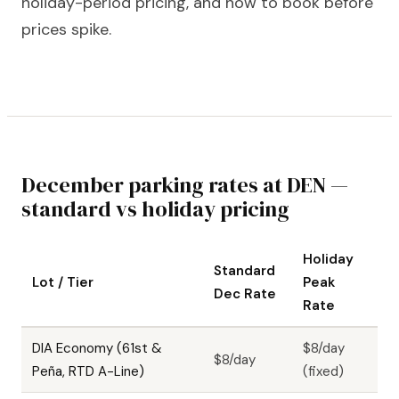
holiday-period pricing, and how to book before
prices spike.
December parking rates at DEN —
standard vs holiday pricing
Holiday
Standard
Lot / Tier
Peak
Dec Rate
Rate
DIA Economy (61st &
$8/day
$8/day
Peña, RTD A-Line)
(fixed)