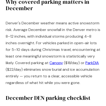
Why covered parking matters in
December
Denver's December weather means active snowstorm
risk. Average December snowfall in the Denver metro is
8–12 inches, with individual storms producing 4–8
inches overnight. For vehicles parked in open-air lots
for 5–10 days during Christmas travel, encountering at
least one meaningful snowstorm is statistically very
likely. Covered parking at
Canopy
($18/day) or
ParkDIA
($22/day) eliminates snow burial and ice accumulation
entirely — you return to a clear, accessible vehicle
regardless of what hit while you were gone.
December DEN parking checklist