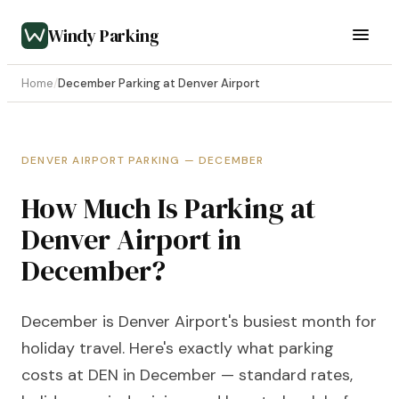
Windy Parking
Home
/
December Parking at Denver Airport
DENVER AIRPORT PARKING — DECEMBER
How Much Is Parking at
Denver Airport in
December?
December is Denver Airport's busiest month for
holiday travel. Here's exactly what parking
costs at DEN in December — standard rates,