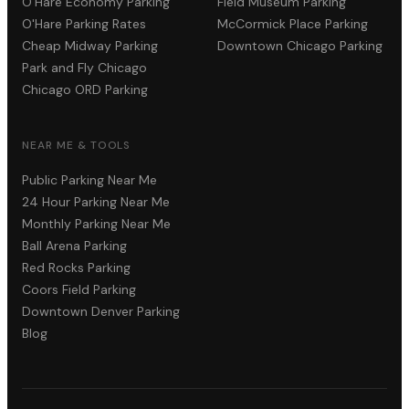
O'Hare Economy Parking
Field Museum Parking
O'Hare Parking Rates
McCormick Place Parking
Cheap Midway Parking
Downtown Chicago Parking
Park and Fly Chicago
Chicago ORD Parking
NEAR ME & TOOLS
Public Parking Near Me
24 Hour Parking Near Me
Monthly Parking Near Me
Ball Arena Parking
Red Rocks Parking
Coors Field Parking
Downtown Denver Parking
Blog