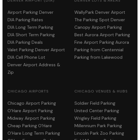
DENVER AIRPORT (DIA)
DENVER LOTS & AREAS
Airport Parking Denver
WallyPark Denver Airport
DIA Parking Rates
The Parking Spot Denver
DIA Long Term Parking
Canopy Airport Parking
DIA Short Term Parking
Best Aurora Airport Parking
DIA Parking Deals
Fine Airport Parking Aurora
Valet Parking Denver Airport
Parking from Centennial
DIA Cell Phone Lot
Parking from Lakewood
Denver Airport Address &
Zip
CHICAGO AIRPORTS
CHICAGO VENUES & HUBS
Chicago Airport Parking
Soldier Field Parking
O'Hare Airport Parking
United Center Parking
Midway Airport Parking
Wrigley Field Parking
Cheap Parking O'Hare
Millennium Park Parking
O'Hare Long Term Parking
Lincoln Park Zoo Parking