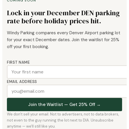
COMING SOON
Lock in your December DEN parking
rate before holiday prices hit.
Windy Parking compares every Denver Airport parking lot
for your exact December dates. Join the waitlist for 25%
off your first booking.
FIRST NAME
EMAIL ADDRESS
Join the Waitlist — Get 25% Off →
We don't sell your email. Not to advertisers, not to data brokers,
not even to the guy running the lot next to DIA. Unsubscribe
anytime — we'll still like you.