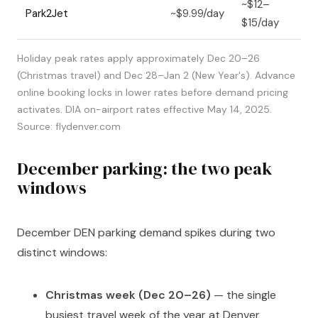
~$12–
Park2Jet
~$9.99/day
$15/day
Holiday peak rates apply approximately Dec 20–26
(Christmas travel) and Dec 28–Jan 2 (New Year's). Advance
online booking locks in lower rates before demand pricing
activates. DIA on-airport rates effective May 14, 2025.
Source: flydenver.com
December parking: the two peak
windows
December DEN parking demand spikes during two
distinct windows:
Christmas week (Dec 20–26)
— the single
busiest travel week of the year at Denver