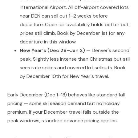
International Airport. All off-airport covered lots
near DEN can sell out 1–2 weeks before
departure. Open-air availability holds better but
prices still climb. Book by December 1st for any
departure in this window.
New Year's (Dec 28–Jan 2)
— Denver's second
peak. Slightly less intense than Christmas but still
sees rate spikes and covered lot sellouts. Book
by December 10th for New Year's travel.
Early December (Dec 1–18) behaves like standard fall
pricing — some ski season demand but no holiday
premium. If your December travel falls outside the
peak windows, standard advance pricing applies.