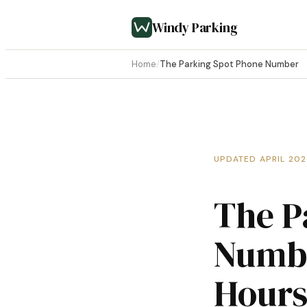
Windy Parking
Home
/
The Parking Spot Phone Number
UPDATED APRIL 20
The P
Numbe
Hours