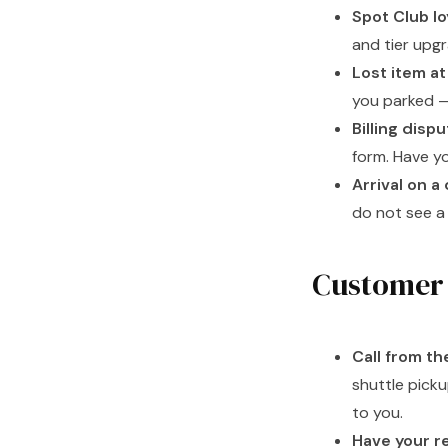
Spot Club lo
and tier upg
Lost item at 
you parked —
Billing disp
form. Have y
Arrival on a 
do not see a 
Customer 
Call from th
shuttle picku
to you.
Have your re