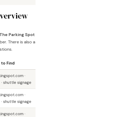
overview
The Parking Spot
er. There is also a
stions.
to Find
kingspot.com ·
 · shuttle signage
kingspot.com ·
 · shuttle signage
kingspot.com ·