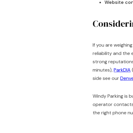
Website con
Considerin
If you are weighin
reliability and th
strong reputations
minutes),
ParkDIA
(
side see our
Denve
Windy Parking is bu
operator contacts 
the right phone n