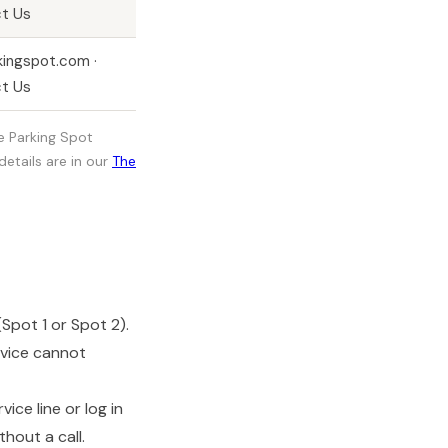
t Us
kingspot.com ·
t Us
he Parking Spot
etails are in our
The
Spot 1 or Spot 2).
rvice cannot
ce line or log in
hout a call.