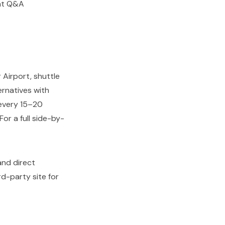
ent Q&A
 Airport, shuttle
ernatives with
every 15–20
or a full side-by-
 and direct
d-party site for