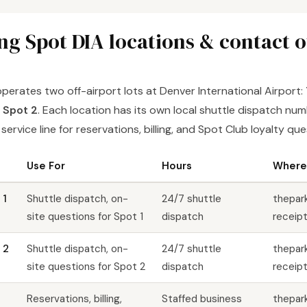
ng Spot DIA locations & contact 
perates two off-airport lots at Denver International Airport:
 Spot 2
. Each location has its own local shuttle dispatch numb
ervice line for reservations, billing, and Spot Club loyalty que
Use For
Hours
Where 
 1
Shuttle dispatch, on-
24/7 shuttle
thepar
site questions for Spot 1
dispatch
receipt
 2
Shuttle dispatch, on-
24/7 shuttle
thepar
site questions for Spot 2
dispatch
receipt
Reservations, billing,
Staffed business
thepar