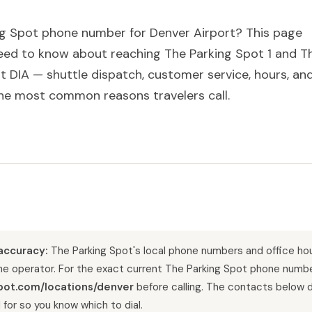
g Spot phone number for Denver Airport? This page
need to know about reaching The Parking Spot 1 and T
t DIA — shuttle dispatch, customer service, hours, an
he most common reasons travelers call.
accuracy:
The Parking Spot's local phone numbers and office ho
the operator. For the exact current The Parking Spot phone numbe
pot.com/locations/denver
before calling. The contacts below 
 for so you know which to dial.