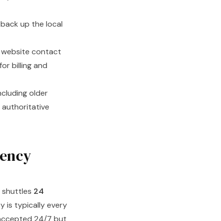
back up the local
 website contact
or billing and
cluding older
 authoritative
uency
d shuttles
24
 is typically every
 accepted 24/7 but