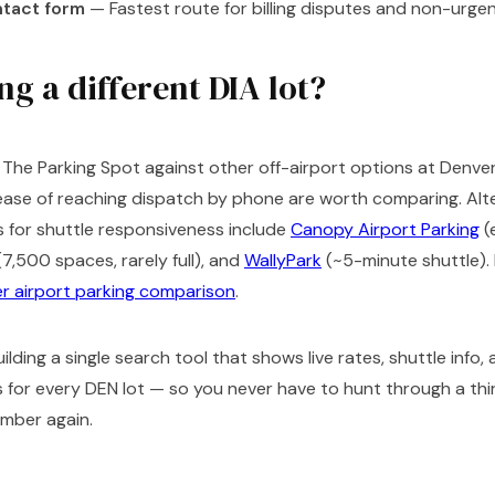
tact form
— Fastest route for billing disputes and non-urg
g a different DIA lot?
g The Parking Spot against other off-airport options at Denver
e ease of reaching dispatch by phone are worth comparing. Alt
 for shuttle responsiveness include
Canopy Airport Parking
(
7,500 spaces, rarely full), and
WallyPark
(~5-minute shuttle). F
r airport parking comparison
.
ilding a single search tool that shows live rates, shuttle info,
for every DEN lot — so you never have to hunt through a thir
umber again.