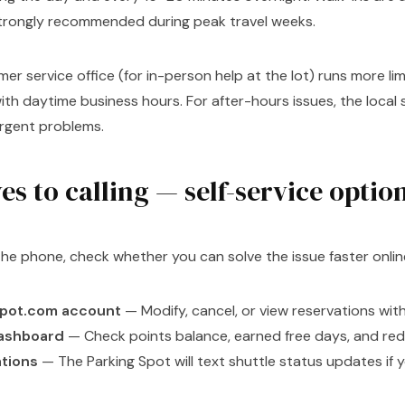
strongly recommended during peak travel weeks.
er service office (for in-person help at the lot) runs more lim
with daytime business hours. For after-hours issues, the local
urgent problems.
es to calling — self-service optio
the phone, check whether you can solve the issue faster onlin
spot.com account
— Modify, cancel, or view reservations with
dashboard
— Check points balance, earned free days, and re
ations
— The Parking Spot will text shuttle status updates if y