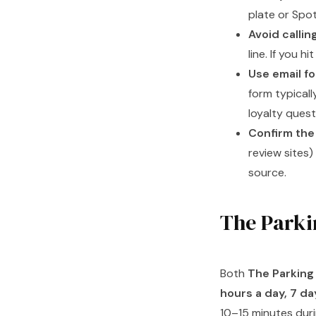
plate or Spot
Avoid callin
line. If you h
Use email f
form typicall
loyalty quest
Confirm the
review sites
source.
The Parki
Both
The Parking 
hours a day, 7 d
10–15 minutes dur