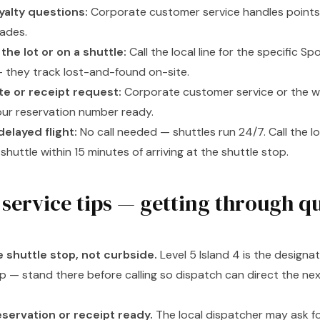
yalty questions:
Corporate customer service handles points,
rades.
the lot or on a shuttle:
Call the local line for the specific S
 they track lost-and-found on-site.
ute or receipt request:
Corporate customer service or the w
our reservation number ready.
delayed flight:
No call needed — shuttles run 24/7. Call the loc
shuttle within 15 minutes of arriving at the shuttle stop.
service tips — getting through q
e shuttle stop, not curbside.
Level 5 Island 4 is the designa
p — stand there before calling so dispatch can direct the ne
servation or receipt ready.
The local dispatcher may ask fo