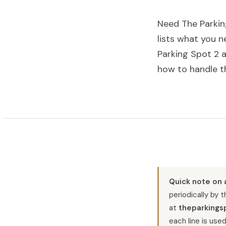
Need The Parkin
lists what you 
Parking Spot 2 a
how to handle t
Quick note on 
periodically by 
at
theparkings
each line is used