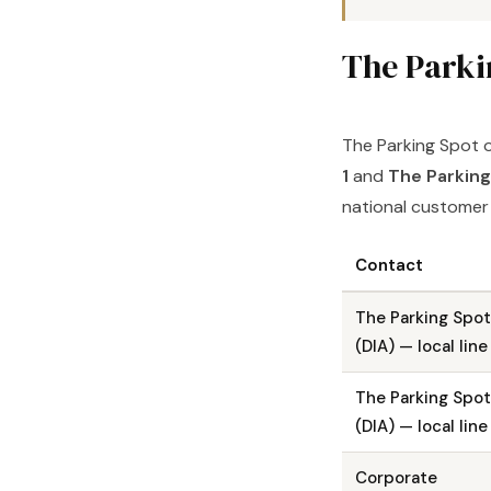
The Parki
The Parking Spot o
1
and
The Parking
national customer s
Contact
The Parking Spot
(DIA) — local line
The Parking Spot
(DIA) — local line
Corporate