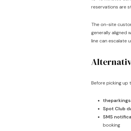
reservations are 
The on-site custom
generally aligned 
line can escalate 
Alternativ
Before picking up 
theparking
Spot Club 
SMS notific
booking