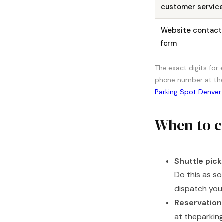
customer servic
Website contact
form
The exact digits for
phone number at thep
Parking Spot Denver
When to c
Shuttle pick
Do this as s
dispatch your
Reservation
at theparkin