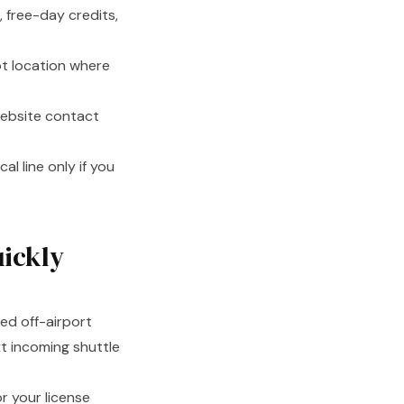
 free-day credits,
pot location where
ebsite contact
al line only if you
uickly
ted off-airport
xt incoming shuttle
r your license