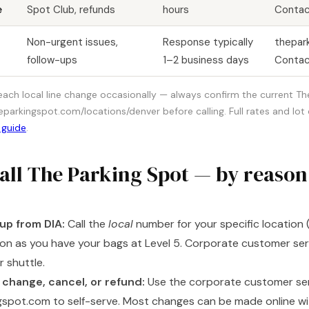
e
Spot Club, refunds
hours
Contac
Non-urgent issues,
Response typically
thepar
follow-ups
1–2 business days
Contac
 each local line change occasionally — always confirm the current T
arkingspot.com/locations/denver before calling. Full rates and lot d
 guide
.
all The Parking Spot — by reason
up from DIA:
Call the
local
number for your specific location (
oon as you have your bags at Level 5. Corporate customer se
 shuttle.
 change, cancel, or refund:
Use the corporate customer servi
gspot.com to self-serve. Most changes can be made online wit