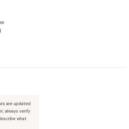
he
d
urs are updated
r, always verify
describe what