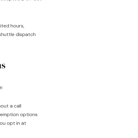
ited hours,
 shuttle dispatch
ns
e:
out a call
demption options
ou opt in at