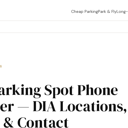
Cheap Parking
Park & Fly
Long
26
arking Spot Phone
r — DIA Locations,
 & Contact