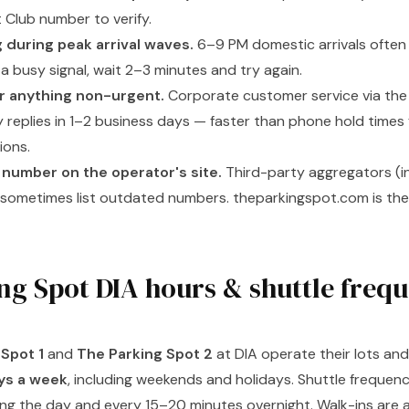
 Club number to verify.
g during peak arrival waves.
6–9 PM domestic arrivals often 
it a busy signal, wait 2–3 minutes and try again.
or anything non-urgent.
Corporate customer service via the
y replies in 1–2 business days — faster than phone hold times f
ions.
 number on the operator's site.
Third-party aggregators (in
) sometimes list outdated numbers. theparkingspot.com is the
ng Spot DIA hours & shuttle freq
Spot 1
and
The Parking Spot 2
at DIA operate their lots an
ays a week
, including weekends and holidays. Shuttle frequency
ing the day and every 15–20 minutes overnight. Walk-ins are